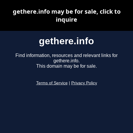
gethere.info may be for sale, click to
inquire
gethere.info
Find information, resources and relevant links for
gethere.info.
This domain may be for sale.
Terms of Service
|
Privacy Policy