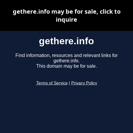
gethere.info may be for sale, click to
inquire
gethere.info
Find information, resources and relevant links for
gethere.info.
This domain may be for sale.
Terms of Service
|
Privacy Policy