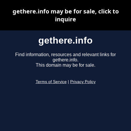
gethere.info may be for sale, click to
inquire
gethere.info
Find information, resources and relevant links for
gethere.info.
This domain may be for sale.
Terms of Service
|
Privacy Policy