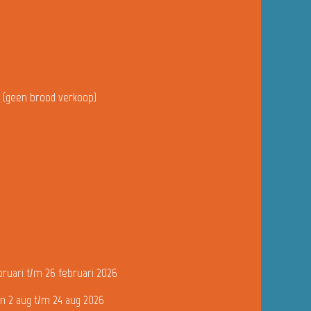
u (geen brood verkoop)
bruari t/m 26 februari 2026
n 2 aug t/m 24 aug 2026