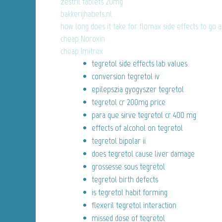
zestril tablets 20mg
bakkerijhabets.nl
how long does it take for flomax side effects to go 
cheap Noroxin
cheap Imitrex
tegretol side effects lab values
conversion tegretol iv
epilepszia gyogyszer tegretol
tegretol cr 200mg price
para que sirve tegretol cr 400 mg
effects of alcohol on tegretol
tegretol bipolar ii
does tegretol cause liver damage
grossesse sous tegretol
tegretol birth defects
is tegretol habit forming
flexeril tegretol interaction
missed dose of tegretol