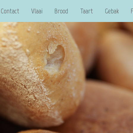
Contact
Vlaai
Brood
Taart
Gebak