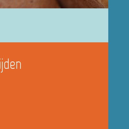
ijden