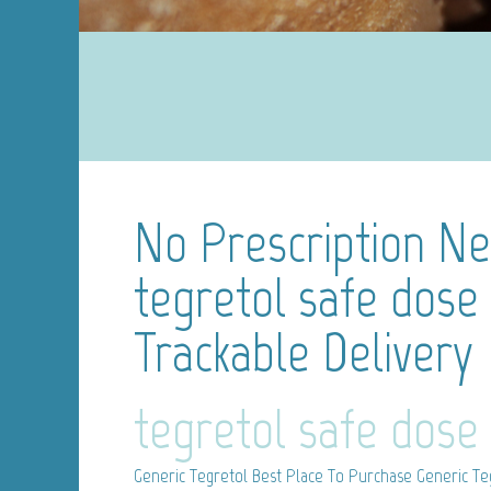
No Prescription N
tegretol safe dose
Trackable Delivery
tegretol safe dose
Generic Tegretol
Best Place To Purchase Generic Te