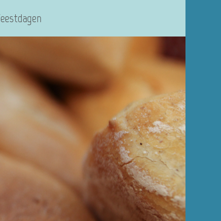
Feestdagen