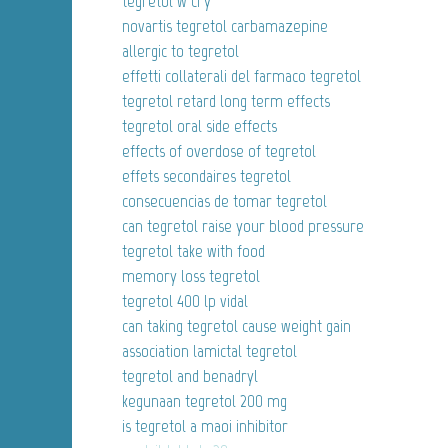
tegretol w ci y
novartis tegretol carbamazepine
allergic to tegretol
effetti collaterali del farmaco tegretol
tegretol retard long term effects
tegretol oral side effects
effects of overdose of tegretol
effets secondaires tegretol
consecuencias de tomar tegretol
can tegretol raise your blood pressure
tegretol take with food
memory loss tegretol
tegretol 400 lp vidal
can taking tegretol cause weight gain
association lamictal tegretol
tegretol and benadryl
kegunaan tegretol 200 mg
is tegretol a maoi inhibitor