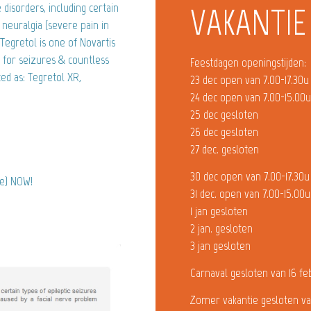
disorders, including certain
VAKANTIE
l neuralgia (severe pain in
Tegretol is one of Novartis
 for seizures & countless
Feestdagen openingstijden:
ed as: Tegretol XR,
23 dec open van 7.00-17.30u
24 dec open van 7.00-15.00
25 dec gesloten
26 dec gesloten
27 dec. gesloten
30 dec open van 7.00-17.30u
ne) NOW!
31 dec. open van 7.00-15.00u
1 jan gesloten
2 jan. gesloten
3 jan gesloten
Carnaval gesloten van 16 fe
Zomer vakantie gesloten va