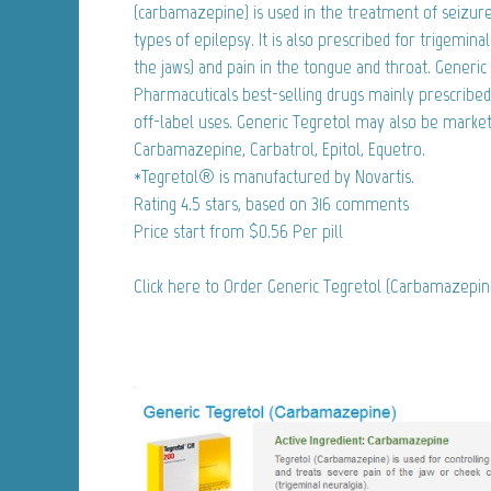
(carbamazepine) is used in the treatment of seizure 
types of epilepsy. It is also prescribed for trigemina
the jaws) and pain in the tongue and throat. Generic 
Pharmacuticals best-selling drugs mainly prescribed
off-label uses. Generic Tegretol may also be market
Carbamazepine, Carbatrol, Epitol, Equetro.
*Tegretol® is manufactured by Novartis.
Rating
4.5
stars, based on
316
comments
Price start from
$0.56
Per pill
Click here to Order Generic Tegretol (Carbamazepi