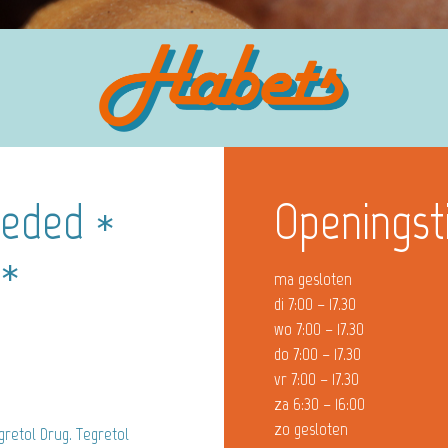
eeded *
Openingst
 *
ma gesloten
di 7:00 – 17.30
wo 7:00 – 17.30
do 7:00 – 17.30
vr 7:00 – 17.30
za 6:30 – 16:00
zo gesloten
gretol Drug. Tegretol