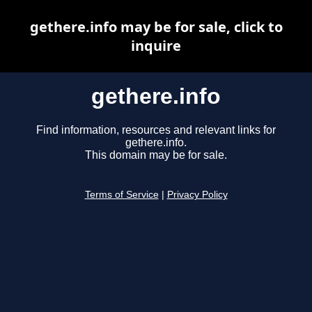
gethere.info may be for sale, click to
inquire
gethere.info
Find information, resources and relevant links for
gethere.info.
This domain may be for sale.
Terms of Service
|
Privacy Policy