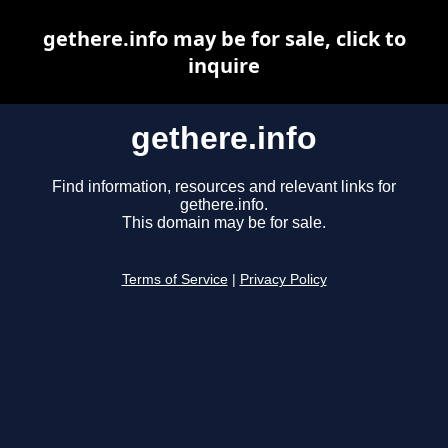
gethere.info may be for sale, click to
inquire
gethere.info
Find information, resources and relevant links for
gethere.info.
This domain may be for sale.
Terms of Service
|
Privacy Policy