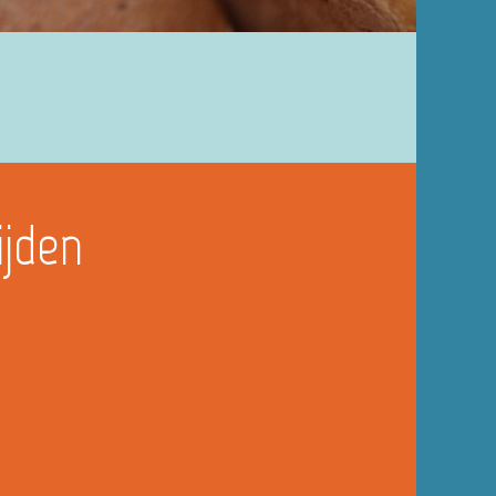
ijden