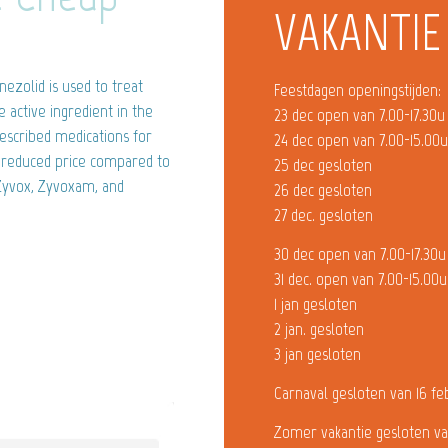
VAKANTIE
nezolid is used to treat
Feestdagen openingstijden:
he active ingredient in the
23 dec open van 7.00-17.30u
escribed medications for
24 dec open van 7.00-15.00
ly reduced price compared to
25 dec gesloten
 Zyvox, Zyvoxam, and
26 dec gesloten
27 dec. gesloten
30 dec open van 7.00-17.30u
31 dec. open van 7.00-15.00u
1 jan gesloten
2 jan. gesloten
3 jan gesloten
Carnaval gesloten van 16 fe
Zomer vakantie gesloten va