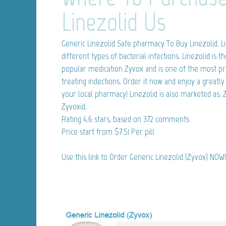
Linezolid Us
Generic Linezolid
Safe pharmacy To Buy Linezolid. Li
different types of bacterial infections. Linezolid is t
popular medication Zyvox and is one of the most pr
treating indections. Order it now and enjoy a great
your local pharmacy! Linezolid is also marketed as:
Zyvoxid.
Rating
4.6
stars, based on
372
comments
Price start from
$7.51
Per pill
Use this link to Order Generic Linezolid (Zyvox) NOW!