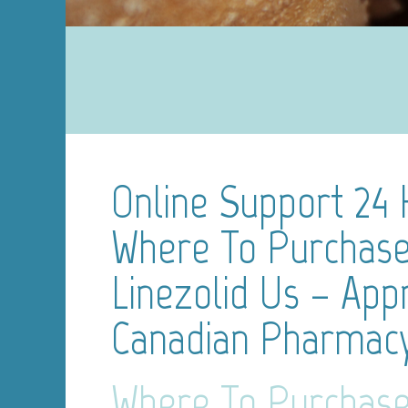
Online Support 24 
Where To Purchas
Linezolid Us – App
Canadian Pharmac
Where To Purchas