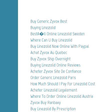
Buy Generic Zyvox Best
Buying Linezolid
BestA�ll Online Linezolid Sweden
Where Can U Buy Linezolid
Buy Linezolid Now Online With Paypal
Achat Zyvox Au Quebec
Buy Zyvox Ship Overnight
Buying Linezolid Online Reviews
Acheter Zyvox Site De Confiance
Order Generic Linezolid Paris
How Much Should I Pay For Linezolid Cost
Acheter Linezolid Legalement
Where To Order Online Linezolid Austria
Zyvox Buy Ranbaxy
Buy Linezolid By Prescription