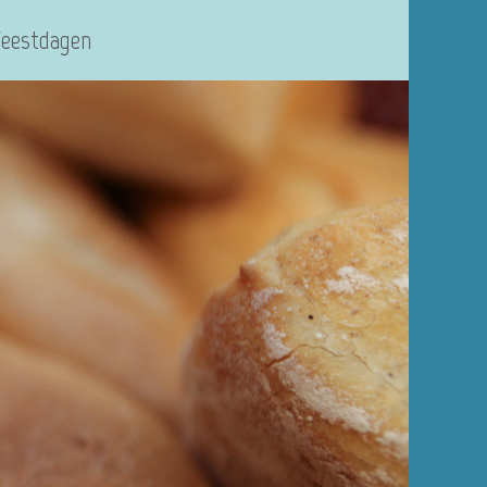
Feestdagen