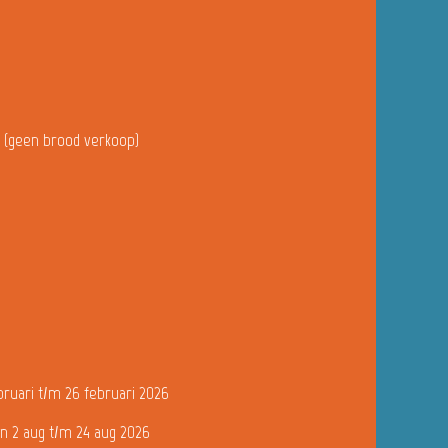
u (geen brood verkoop)
bruari t/m 26 februari 2026
n 2 aug t/m 24 aug 2026