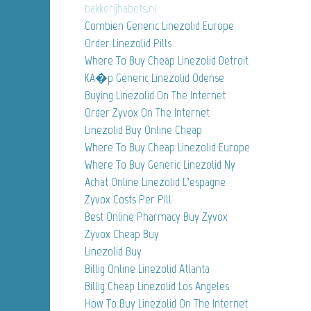
bakkerijhabets.nl
Combien Generic Linezolid Europe
Order Linezolid Pills
Where To Buy Cheap Linezolid Detroit
KA�p Generic Linezolid Odense
Buying Linezolid On The Internet
Order Zyvox On The Internet
Linezolid Buy Online Cheap
Where To Buy Cheap Linezolid Europe
Where To Buy Generic Linezolid Ny
Achat Online Linezolid L’espagne
Zyvox Costs Per Pill
Best Online Pharmacy Buy Zyvox
Zyvox Cheap Buy
Linezolid Buy
Billig Online Linezolid Atlanta
Billig Cheap Linezolid Los Angeles
How To Buy Linezolid On The Internet