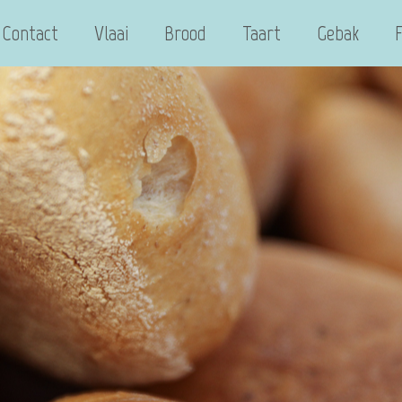
Contact
Vlaai
Brood
Taart
Gebak