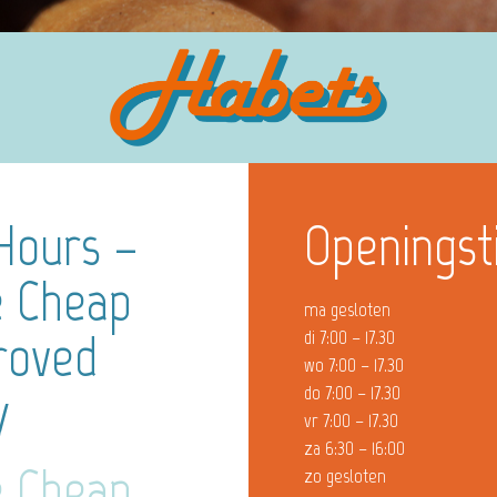
Hours –
Openingst
e Cheap
ma gesloten
roved
di 7:00 – 17.30
wo 7:00 – 17.30
y
do 7:00 – 17.30
vr 7:00 – 17.30
za 6:30 – 16:00
e Cheap
zo gesloten