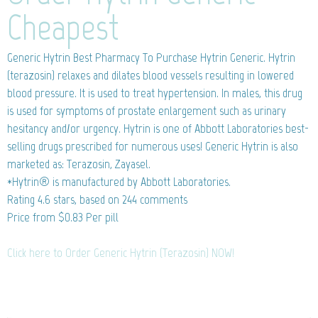
Cheapest
Generic Hytrin
Best Pharmacy To Purchase Hytrin Generic. Hytrin
(terazosin) relaxes and dilates blood vessels resulting in lowered
blood pressure. It is used to treat hypertension. In males, this drug
is used for symptoms of prostate enlargement such as urinary
hesitancy and/or urgency. Hytrin is one of Abbott Laboratories best-
selling drugs prescribed for numerous uses! Generic Hytrin is also
marketed as: Terazosin, Zayasel.
*Hytrin® is manufactured by Abbott Laboratories.
Rating
4.6
stars, based on
244
comments
Price from
$0.83
Per pill
Click here to Order Generic Hytrin (Terazosin) NOW!