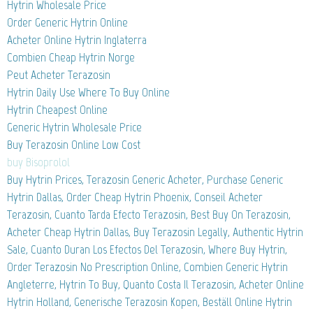
Hytrin Wholesale Price
Order Generic Hytrin Online
Acheter Online Hytrin Inglaterra
Combien Cheap Hytrin Norge
Peut Acheter Terazosin
Hytrin Daily Use Where To Buy Online
Hytrin Cheapest Online
Generic Hytrin Wholesale Price
Buy Terazosin Online Low Cost
buy Bisoprolol
Buy Hytrin Prices, Terazosin Generic Acheter, Purchase Generic
Hytrin Dallas, Order Cheap Hytrin Phoenix, Conseil Acheter
Terazosin, Cuanto Tarda Efecto Terazosin, Best Buy On Terazosin,
Acheter Cheap Hytrin Dallas, Buy Terazosin Legally, Authentic Hytrin
Sale, Cuanto Duran Los Efectos Del Terazosin, Where Buy Hytrin,
Order Terazosin No Prescription Online, Combien Generic Hytrin
Angleterre, Hytrin To Buy, Quanto Costa Il Terazosin, Acheter Online
Hytrin Holland, Generische Terazosin Kopen, Beställ Online Hytrin