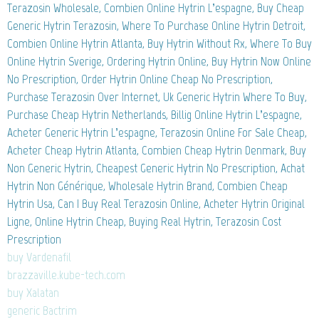
Terazosin Wholesale, Combien Online Hytrin L’espagne, Buy Cheap
Generic Hytrin Terazosin, Where To Purchase Online Hytrin Detroit,
Combien Online Hytrin Atlanta, Buy Hytrin Without Rx, Where To Buy
Online Hytrin Sverige, Ordering Hytrin Online, Buy Hytrin Now Online
No Prescription, Order Hytrin Online Cheap No Prescription,
Purchase Terazosin Over Internet, Uk Generic Hytrin Where To Buy,
Purchase Cheap Hytrin Netherlands, Billig Online Hytrin L’espagne,
Acheter Generic Hytrin L’espagne, Terazosin Online For Sale Cheap,
Acheter Cheap Hytrin Atlanta, Combien Cheap Hytrin Denmark, Buy
Non Generic Hytrin, Cheapest Generic Hytrin No Prescription, Achat
Hytrin Non Générique, Wholesale Hytrin Brand, Combien Cheap
Hytrin Usa, Can I Buy Real Terazosin Online, Acheter Hytrin Original
Ligne, Online Hytrin Cheap, Buying Real Hytrin, Terazosin Cost
Prescription
buy Vardenafil
brazzaville.kube-tech.com
buy Xalatan
generic Bactrim