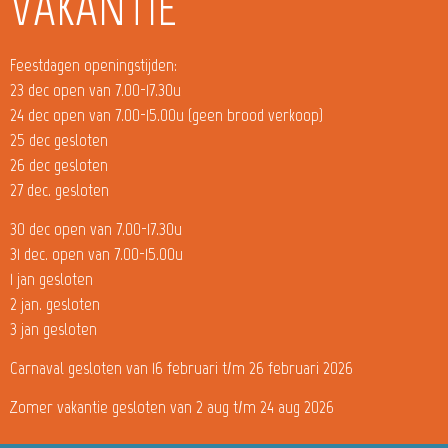
VAKANTIE
Feestdagen openingstijden:
23 dec open van 7.00-17.30u
24 dec open van 7.00-15.00u (geen brood verkoop)
25 dec gesloten
26 dec gesloten
27 dec. gesloten
30 dec open van 7.00-17.30u
31 dec. open van 7.00-15.00u
1 jan gesloten
2 jan. gesloten
3 jan gesloten
Carnaval gesloten van 16 februari t/m 26 februari 2026
Zomer vakantie gesloten van 2 aug t/m 24 aug 2026