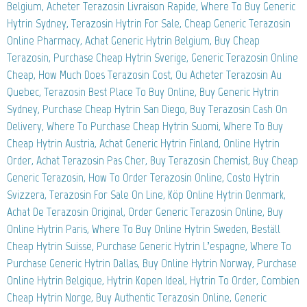
Belgium, Acheter Terazosin Livraison Rapide, Where To Buy Generic
Hytrin Sydney, Terazosin Hytrin For Sale, Cheap Generic Terazosin
Online Pharmacy, Achat Generic Hytrin Belgium, Buy Cheap
Terazosin, Purchase Cheap Hytrin Sverige, Generic Terazosin Online
Cheap, How Much Does Terazosin Cost, Ou Acheter Terazosin Au
Quebec, Terazosin Best Place To Buy Online, Buy Generic Hytrin
Sydney, Purchase Cheap Hytrin San Diego, Buy Terazosin Cash On
Delivery, Where To Purchase Cheap Hytrin Suomi, Where To Buy
Cheap Hytrin Austria, Achat Generic Hytrin Finland, Online Hytrin
Order, Achat Terazosin Pas Cher, Buy Terazosin Chemist, Buy Cheap
Generic Terazosin, How To Order Terazosin Online, Costo Hytrin
Svizzera, Terazosin For Sale On Line, Köp Online Hytrin Denmark,
Achat De Terazosin Original, Order Generic Terazosin Online, Buy
Online Hytrin Paris, Where To Buy Online Hytrin Sweden, Beställ
Cheap Hytrin Suisse, Purchase Generic Hytrin L’espagne, Where To
Purchase Generic Hytrin Dallas, Buy Online Hytrin Norway, Purchase
Online Hytrin Belgique, Hytrin Kopen Ideal, Hytrin To Order, Combien
Cheap Hytrin Norge, Buy Authentic Terazosin Online, Generic