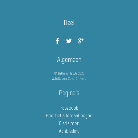
Deel
Algemeen
© Bakkerij Habets 2026
Website door
Zuyd Ontwerp
Pagina's
Facebook
Hoe het allemaal begon
Disclaimer
Aanbieding