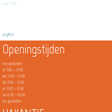
buy Paxil
zrgA5d
Openingstijden
ma gesloten
di 7:00 – 17.30
wo 7:00 – 17.30
do 7:00 – 17.30
vr 7:00 – 17.30
za 6:30 – 16:00
zo gesloten