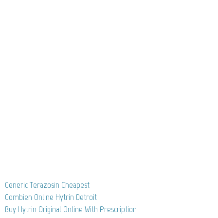
Generic Terazosin Cheapest
Combien Online Hytrin Detroit
Buy Hytrin Original Online With Prescription