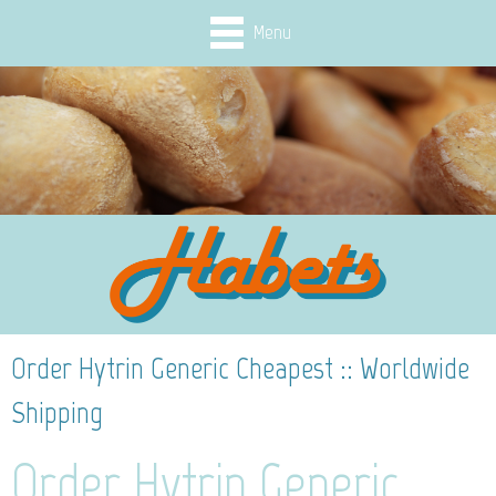
Menu
Order Hytrin Generic Cheapest :: Worldwide
Shipping
Order Hytrin Generic