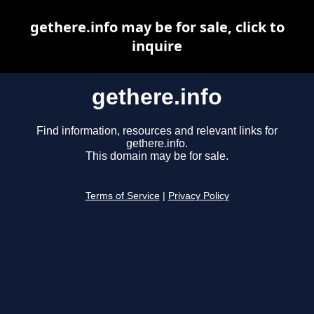
gethere.info may be for sale, click to
inquire
gethere.info
Find information, resources and relevant links for
gethere.info.
This domain may be for sale.
Terms of Service
|
Privacy Policy