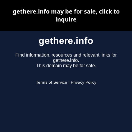
gethere.info may be for sale, click to
inquire
gethere.info
Find information, resources and relevant links for
gethere.info.
This domain may be for sale.
Terms of Service
|
Privacy Policy