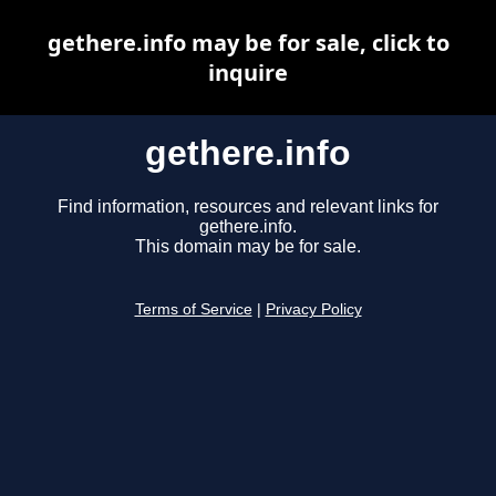
gethere.info may be for sale, click to
inquire
gethere.info
Find information, resources and relevant links for
gethere.info.
This domain may be for sale.
Terms of Service
|
Privacy Policy