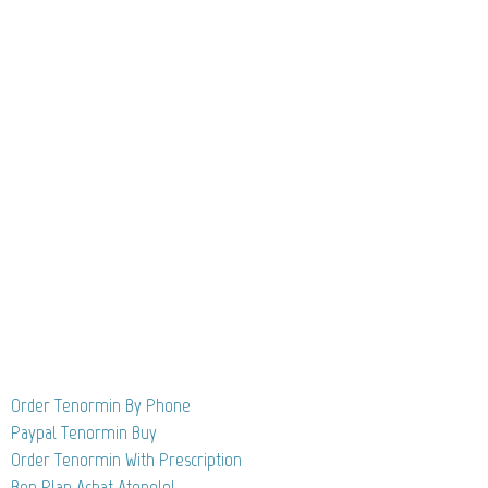
Order Tenormin By Phone
Paypal Tenormin Buy
Order Tenormin With Prescription
Bon Plan Achat Atenolol