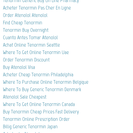
Tenormin Generic Buy On Line Pharmacy
Acheter Tenormin Pas Cher En Ligne
Order Atenolol Atenolol
Find Cheap Tenormin
Tenormin Buy Overnight
Cuanto Antes Tomar Atenolol
Achat Online Tenormin Seattle
Where To Get Online Tenormin Uae
Order Tenormin Discount
Buy Atenolol Visa
Acheter Cheap Tenormin Philadelphia
Where To Purchase Online Tenormin Belgique
Where To Buy Generic Tenormin Denmark
Atenolol Sale Cheapest
Where To Get Online Tenormin Canada
Buy Tenormin Cheap Prices Fast Delivery
Tenormin Online Prescription Order
Billig Generic Tenormin Japan