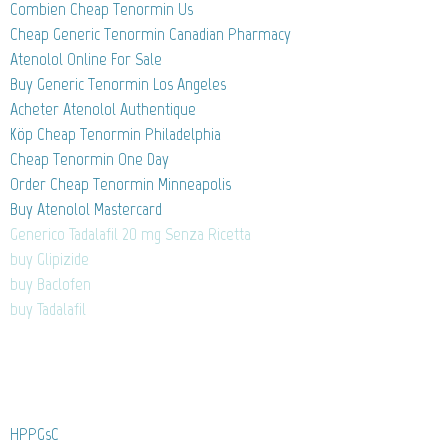
Combien Cheap Tenormin Us
Cheap Generic Tenormin Canadian Pharmacy
Atenolol Online For Sale
Buy Generic Tenormin Los Angeles
Acheter Atenolol Authentique
Köp Cheap Tenormin Philadelphia
Cheap Tenormin One Day
Order Cheap Tenormin Minneapolis
Buy Atenolol Mastercard
Generico Tadalafil 20 mg Senza Ricetta
buy Glipizide
buy Baclofen
buy Tadalafil
HPPGsC