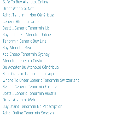
Safe To Buy Atenolol Online
Order Atenolol Net
Achat Tenormin Non Générique
Generic Atenolol Order
Beställ Generic Tenormin Uk
Buying Cheap Atenolol Online
Tenormin Generic Buy Line
Buy Atenolol Real
Köp Cheap Tenormin Sydney
Atenolol Generico Costo
Ou Acheter Du Atenolol Générique
Billig Generic Tenormin Chicago
Where To Order Generic Tenormin Switzerland
Beställ Generic Tenormin Europe
Beställ Generic Tenormin Austria
Order Atenolol Web
Buy Brand Tenormin No Prescription
Achat Online Tenormin Sweden