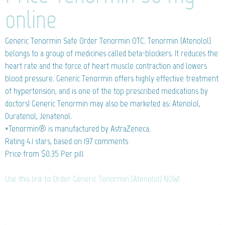
online
Generic Tenormin
Safe Order Tenormin OTC. Tenormin (Atenolol)
belongs to a group of medicines called beta-blockers. It reduces the
heart rate and the force of heart muscle contraction and lowers
blood pressure. Generic Tenormin offers highly effective treatment
of hypertension, and is one of the top prescribed medications by
doctors! Generic Tenormin may also be marketed as: Atenolol,
Duratenol, Jenatenol.
*Tenormin® is manufactured by AstraZeneca.
Rating
4.1
stars, based on
197
comments
Price from
$0.35
Per pill
Use this link to Order Generic Tenormin (Atenolol) NOW!