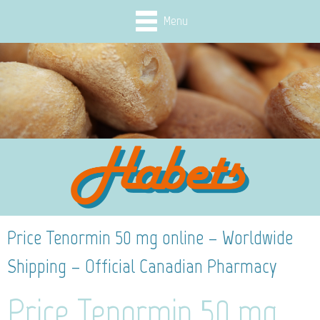
Menu
Price Tenormin 50 mg online – Worldwide
Shipping – Official Canadian Pharmacy
Price Tenormin 50 mg