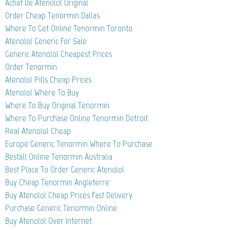
Achat De Atenolol Original
Order Cheap Tenormin Dallas
Where To Get Online Tenormin Toronto
Atenolol Generic For Sale
Generic Atenolol Cheapest Prices
Order Tenormin
Atenolol Pills Cheap Prices
Atenolol Where To Buy
Where To Buy Original Tenormin
Where To Purchase Online Tenormin Detroit
Real Atenolol Cheap
Europe Generic Tenormin Where To Purchase
Beställ Online Tenormin Australia
Best Place To Order Generic Atenolol
Buy Cheap Tenormin Angleterre
Buy Atenolol Cheap Prices Fast Delivery
Purchase Generic Tenormin Online
Buy Atenolol Over Internet