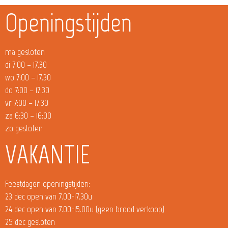
Openingstijden
ma gesloten
di 7:00 – 17.30
wo 7:00 – 17.30
do 7:00 – 17.30
vr 7:00 – 17.30
za 6:30 – 16:00
zo gesloten
VAKANTIE
Feestdagen openingstijden:
23 dec open van 7.00-17.30u
24 dec open van 7.00-15.00u (geen brood verkoop)
25 dec gesloten