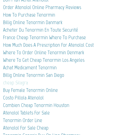
Order Atenolol Online Pharmacy Reviews
How To Purchase Tenormin
Billig Online Tenormin Danmark
Acheter Du Tenormin En Toute Securité
France Cheap Tenormin Where To Purchase
How Much Does A Prescription For Atenolol Cost
Where To Order Online Tenormin Denmark
Where To Get Cheap Tenormin Los Angeles
Achat Medicament Tenormin
Billig Online Tenormin San Diego
cheap Silagra
Buy Female Tenormin Online
Costo Pillola Atenolol
Combien Cheap Tenormin Houston
Atenolol Tablets For Sale
Tenormin Order Line
Atenolol For Sale Cheap