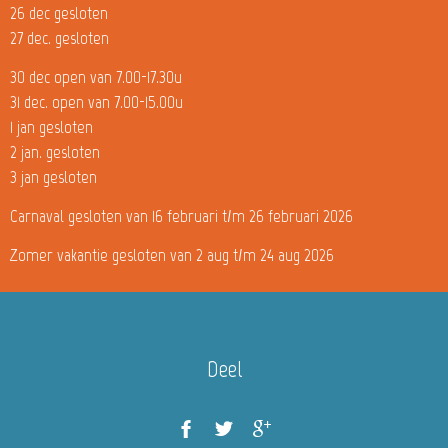
26 dec gesloten
27 dec. gesloten
30 dec open van 7.00-17.30u
31 dec. open van 7.00-15.00u
1 jan gesloten
2 jan. gesloten
3 jan gesloten
Carnaval gesloten van 16 februari t/m 26 februari 2026
Zomer vakantie gesloten van 2 aug t/m 24 aug 2026
Deel