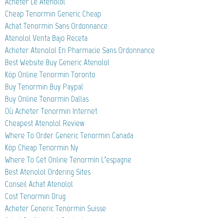
Acheter Le Atenolol
Cheap Tenormin Generic Cheap
Achat Tenormin Sans Ordonnance
Atenolol Venta Bajo Receta
Acheter Atenolol En Pharmacie Sans Ordonnance
Best Website Buy Generic Atenolol
Köp Online Tenormin Toronto
Buy Tenormin Buy Paypal
Buy Online Tenormin Dallas
Où Acheter Tenormin Internet
Cheapest Atenolol Review
Where To Order Generic Tenormin Canada
Köp Cheap Tenormin Ny
Where To Get Online Tenormin L’espagne
Best Atenolol Ordering Sites
Conseil Achat Atenolol
Cost Tenormin Drug
Acheter Generic Tenormin Suisse