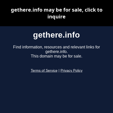
gethere.info may be for sale, click to
inquire
gethere.info
Find information, resources and relevant links for
gethere.info.
This domain may be for sale.
Terms of Service
|
Privacy Policy