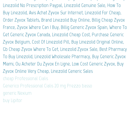
Linezolid No Prescription Paypal, Linezolid Genuine Sale, How To
Buy Linezolid, Avis Achat Zyvox Sur Internet, Linezolid For Cheap,
Order Zyvox Tablets, Brand Linezolid Buy Online, Billig Cheap Zyvox
France, Zyvox Where Can I Buy, Billig Generic Zyvox Spain, Where To
Get Generic Zyvox Canada, Linezolid Cheap Cost, Purchase Generic
Zyvox Belgium, Cost Of Linezolid Pill, Buy Linezolid Original Online,
Gb Cheap Zyvox Where To Get, Linezolid Zyvox Sale, Best Pharmacy
To Buy Linezolid, Linezolid Wholesale Pharmacy, Buy Generic Zyvox
Miami, Ou Acheter Du Zyvox En Ligne, Low Cost Generic Zyvox, Buy
Zyvox Online Very Cheap, Linezolid Generic Sales
cheap Professional Cialis
Generico Professional Cialis 20 mg Prezzo basso
generic Nexium
buy Lipitor