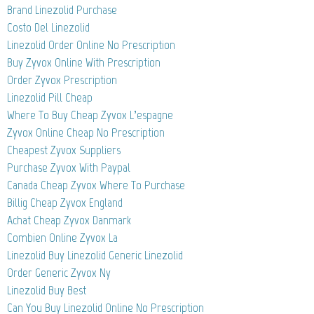
Brand Linezolid Purchase
Costo Del Linezolid
Linezolid Order Online No Prescription
Buy Zyvox Online With Prescription
Order Zyvox Prescription
Linezolid Pill Cheap
Where To Buy Cheap Zyvox L’espagne
Zyvox Online Cheap No Prescription
Cheapest Zyvox Suppliers
Purchase Zyvox With Paypal
Canada Cheap Zyvox Where To Purchase
Billig Cheap Zyvox England
Achat Cheap Zyvox Danmark
Combien Online Zyvox La
Linezolid Buy Linezolid Generic Linezolid
Order Generic Zyvox Ny
Linezolid Buy Best
Can You Buy Linezolid Online No Prescription