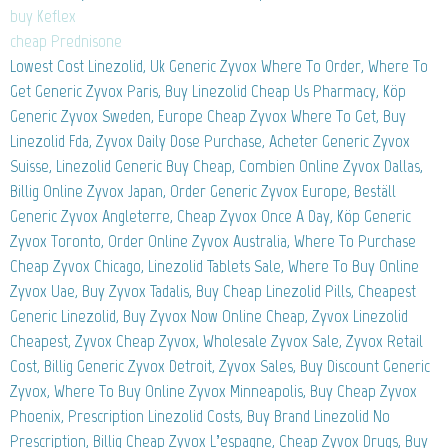
buy Keflex
cheap Prednisone
Lowest Cost Linezolid, Uk Generic Zyvox Where To Order, Where To
Get Generic Zyvox Paris, Buy Linezolid Cheap Us Pharmacy, Köp
Generic Zyvox Sweden, Europe Cheap Zyvox Where To Get, Buy
Linezolid Fda, Zyvox Daily Dose Purchase, Acheter Generic Zyvox
Suisse, Linezolid Generic Buy Cheap, Combien Online Zyvox Dallas,
Billig Online Zyvox Japan, Order Generic Zyvox Europe, Beställ
Generic Zyvox Angleterre, Cheap Zyvox Once A Day, Köp Generic
Zyvox Toronto, Order Online Zyvox Australia, Where To Purchase
Cheap Zyvox Chicago, Linezolid Tablets Sale, Where To Buy Online
Zyvox Uae, Buy Zyvox Tadalis, Buy Cheap Linezolid Pills, Cheapest
Generic Linezolid, Buy Zyvox Now Online Cheap, Zyvox Linezolid
Cheapest, Zyvox Cheap Zyvox, Wholesale Zyvox Sale, Zyvox Retail
Cost, Billig Generic Zyvox Detroit, Zyvox Sales, Buy Discount Generic
Zyvox, Where To Buy Online Zyvox Minneapolis, Buy Cheap Zyvox
Phoenix, Prescription Linezolid Costs, Buy Brand Linezolid No
Prescription, Billig Cheap Zyvox L’espagne, Cheap Zyvox Drugs, Buy