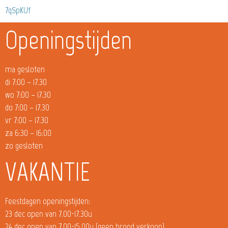
7qSpKUf
Openingstijden
ma gesloten
di 7:00 – 17.30
wo 7:00 – 17.30
do 7:00 – 17.30
vr 7:00 – 17.30
za 6:30 – 16:00
zo gesloten
VAKANTIE
Feestdagen openingstijden:
23 dec open van 7.00-17.30u
24 dec open van 7.00-15.00u (geen brood verkoop)