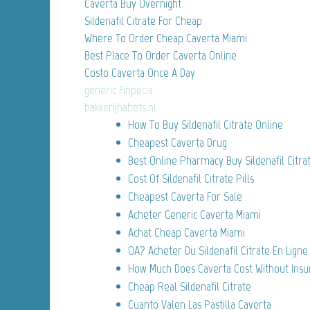
Caverta Buy Overnight
Sildenafil Citrate For Cheap
Where To Order Cheap Caverta Miami
Best Place To Order Caverta Online
Costo Caverta Once A Day
generic Finpecia
bakkerijhabets.nl
How To Buy Sildenafil Citrate Online
Cheapest Caverta Drug
Best Online Pharmacy Buy Sildenafil Citra
Cost Of Sildenafil Citrate Pills
Cheapest Caverta For Sale
Acheter Generic Caverta Miami
Achat Cheap Caverta Miami
OA? Acheter Du Sildenafil Citrate En Ligne
How Much Does Caverta Cost Without Insu
Cheap Real Sildenafil Citrate
Cuanto Valen Las Pastilla Caverta