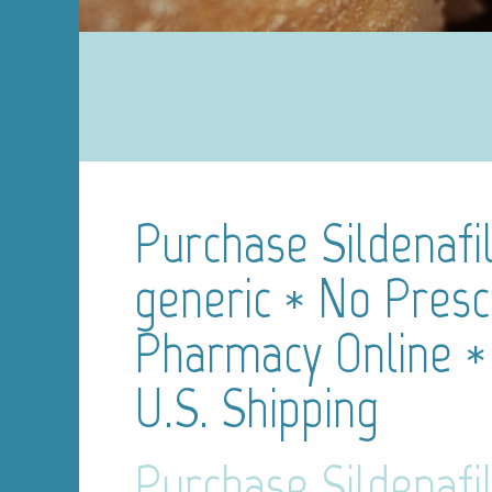
Purchase Sildenafil
generic * No Presc
Pharmacy Online *
U.S. Shipping
Purchase Sildenafil