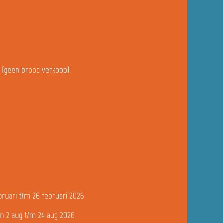
u (geen brood verkoop)
bruari t/m 26 februari 2026
n 2 aug t/m 24 aug 2026