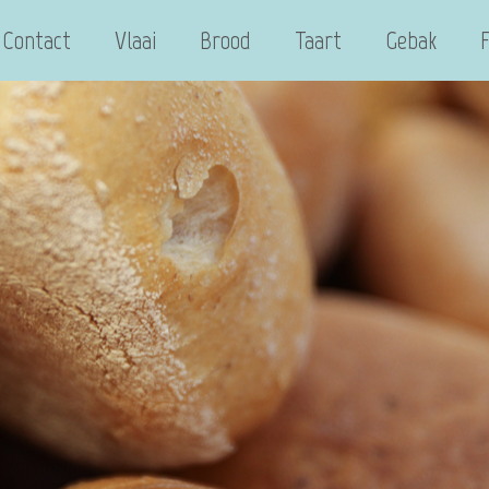
Contact
Vlaai
Brood
Taart
Gebak