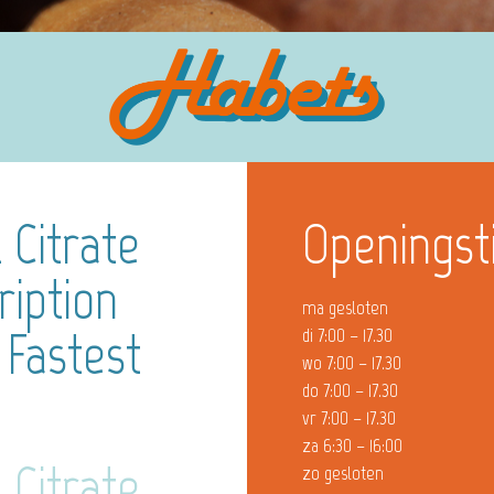
 Citrate
Openingst
ription
ma gesloten
 Fastest
di 7:00 – 17.30
wo 7:00 – 17.30
do 7:00 – 17.30
vr 7:00 – 17.30
za 6:30 – 16:00
 Citrate
zo gesloten