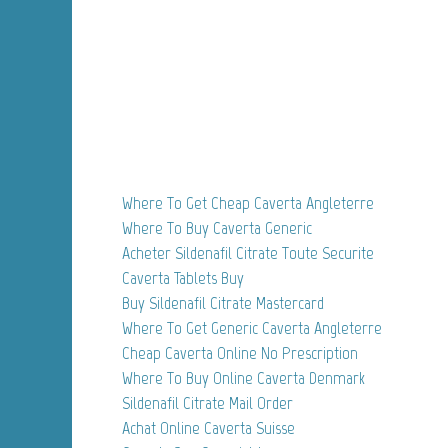
Where To Get Cheap Caverta Angleterre
Where To Buy Caverta Generic
Acheter Sildenafil Citrate Toute Securite
Caverta Tablets Buy
Buy Sildenafil Citrate Mastercard
Where To Get Generic Caverta Angleterre
Cheap Caverta Online No Prescription
Where To Buy Online Caverta Denmark
Sildenafil Citrate Mail Order
Achat Online Caverta Suisse