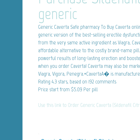
generic
Generic Caverta
Safe pharmacy To Buy Caverta online.
generic version of the best-selling erectile dysfunct
from the very same active ingredient as Viagra, Ca
affordable alternative to the costly brand-name pil
powerful results of long-lasting erection and boos
when you order Caverta! Caverta may also be market
Viagra, Vigora, Penegra.*CavertaA� is manufacture
Rating
4.3
stars, based on
192
comments
Price start from
$5.09
Per pill
Use this link to Order Generic Caverta (Sildenafil Cit