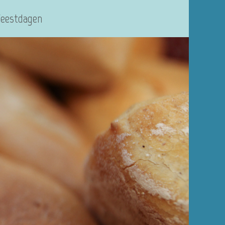
Feestdagen