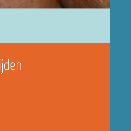
ijden