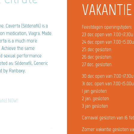
VAKANTIE
 Caverta (Sildenafil) is a
Feestdagen openingstijden:
ion medication, Viagra. Made
23 dec open van 7.00-17.30u
verta is a much more
24 dec open van 7.00-15.00
l. Achieve the same
25 dec gesloten
ted sexual performance
26 dec gesloten
ed as: Sildenafil, Generic
27 dec. gesloten
d by Ranbaxy.
30 dec open van 7.00-17.30u
31 dec. open van 7.00-15.00u
1 jan gesloten
2 jan. gesloten
rate) NOW!
3 jan gesloten
Carnaval gesloten van 16 fe
Zomer vakantie gesloten va