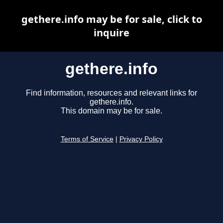
gethere.info may be for sale, click to
inquire
gethere.info
Find information, resources and relevant links for
gethere.info.
This domain may be for sale.
Terms of Service
|
Privacy Policy