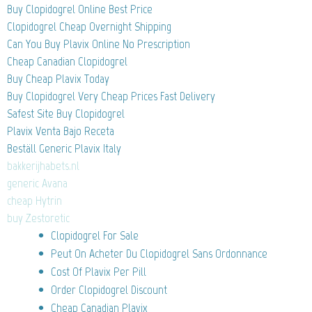
Buy Clopidogrel Online Best Price
Clopidogrel Cheap Overnight Shipping
Can You Buy Plavix Online No Prescription
Cheap Canadian Clopidogrel
Buy Cheap Plavix Today
Buy Clopidogrel Very Cheap Prices Fast Delivery
Safest Site Buy Clopidogrel
Plavix Venta Bajo Receta
Beställ Generic Plavix Italy
bakkerijhabets.nl
generic Avana
cheap Hytrin
buy Zestoretic
Clopidogrel For Sale
Peut On Acheter Du Clopidogrel Sans Ordonnance
Cost Of Plavix Per Pill
Order Clopidogrel Discount
Cheap Canadian Plavix