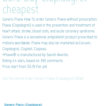
cheapest
Generic Plavix
How To order Generic Plavix without prescription.
Plavix (Clopidogrel) is used in the prevention and treatment of
heart attack, stroke, blood clots, and acute coronary syndrome.
Generic Plavix is a sensational antiplatelet product prescribed to
millions worldwide. Plavix may also be marketed as:Ceruvin,
Clopidogrel, Clopilet, Clopivas.
*Plavix® is manufactured by Sanofi-Aventis.
Rating
4.4
stars, based on
390
comments
Price start from
$0.79
Per pill
Use this link to Order Generic Plavix (Clopidogrel) NOW!