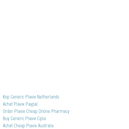
Köp Generic Plavix Netherlands
Achat Plavix Paypal
Order Plavix Cheap Online Pharmacy
Buy Generic Plavix Cipla
Achat Cheap Plavix Australia