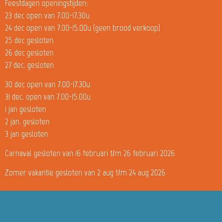
Feestdagen openingstijden:
23 dec open van 7.00-17.30u
24 dec open van 7.00-15.00u (geen brood verkoop)
25 dec gesloten
26 dec gesloten
27 dec. gesloten
30 dec open van 7.00-17.30u
31 dec. open van 7.00-15.00u
1 jan gesloten
2 jan. gesloten
3 jan gesloten
Carnaval gesloten van 16 februari t/m 26 februari 2026
Zomer vakantie gesloten van 2 aug t/m 24 aug 2026