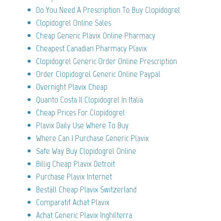
Do You Need A Prescription To Buy Clopidogrel
Clopidogrel Online Sales
Cheap Generic Plavix Online Pharmacy
Cheapest Canadian Pharmacy Plavix
Clopidogrel Generic Order Online Prescription
Order Clopidogrel Generic Online Paypal
Overnight Plavix Cheap
Quanto Costa Il Clopidogrel In Italia
Cheap Prices For Clopidogrel
Plavix Daily Use Where To Buy
Where Can I Purchase Generic Plavix
Safe Way Buy Clopidogrel Online
Billig Cheap Plavix Detroit
Purchase Plavix Internet
Beställ Cheap Plavix Switzerland
Comparatif Achat Plavix
Achat Generic Plavix Inghilterra