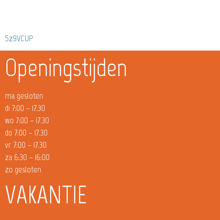
5z9VCUP
Openingstijden
ma gesloten
di 7:00 – 17.30
wo 7:00 – 17.30
do 7:00 – 17.30
vr 7:00 – 17.30
za 6:30 – 16:00
zo gesloten
VAKANTIE