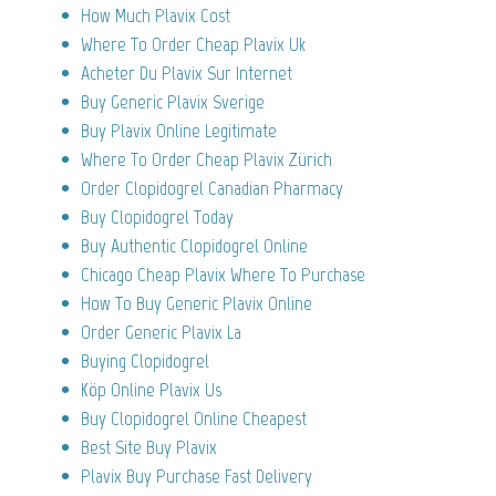
How Much Plavix Cost
Where To Order Cheap Plavix Uk
Acheter Du Plavix Sur Internet
Buy Generic Plavix Sverige
Buy Plavix Online Legitimate
Where To Order Cheap Plavix Zürich
Order Clopidogrel Canadian Pharmacy
Buy Clopidogrel Today
Buy Authentic Clopidogrel Online
Chicago Cheap Plavix Where To Purchase
How To Buy Generic Plavix Online
Order Generic Plavix La
Buying Clopidogrel
Köp Online Plavix Us
Buy Clopidogrel Online Cheapest
Best Site Buy Plavix
Plavix Buy Purchase Fast Delivery