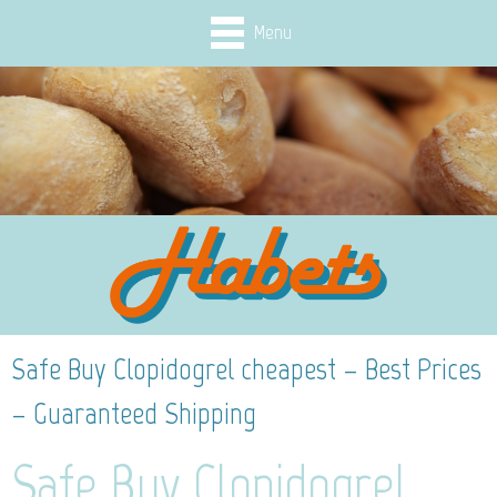
Menu
Safe Buy Clopidogrel cheapest – Best Prices
– Guaranteed Shipping
Safe Buy Clopidogrel