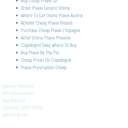
Buy Cheap Plavix Gb
Order Plavix Generic Online
Where To Get Online Plavix Austria
Acheter Cheap Plavix Finland
Purchase Cheap Plavix L’espagne
Achat Online Plavix Phoenix
Clopidogrel Daily Where To Buy
Buy Plavix By The Pill
Cheap Prices On Clopidogrel
Plavix Prescription Cheap
generic Tenormin
termodinamika.hr
buy Atenolol
Generico Ceftin Ordine
generic Acticin