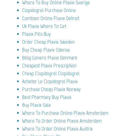
Where To Buy Online Plavix Sverige
Clopidogrel Purchase Online
Combien Online Plavix Detroit
Uk Plavix Where To Get
Plavix Pills Buy
Order Cheap Plavix Sweden
Buy Cheap Plavix Odense
Billig Generic Plavix Denmark
Cheapest Plavix Prescription
Cheap Clopidogrel Clopidogrel
Acheter Le Clopidogrel Plavix
Purchase Cheap Plavix Norway
Best Pharmacy Buy Plavix
Buy Plavix Sale
Where To Purchase Online Plavix Amsterdam
Where To Order Online Plavix Amsterdam
Where To Order Online Plavix Austria