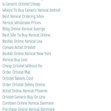
Is Generic Orlistat Cheap
Where To Buy Generic Xenical Detroit
Best Xenical Ordering Sites
Xenical Wholesale Prices
Billig Online Xenical Sverige
Best Site To Buy Xenical Online
Beställ Online Xenical Usa
Conseil Achat Orlistat
Beställ Online Xenical New York
Xenical Buy Line
Cheap Orlistat Without Rx
Order Orlistat Mail
Orlistat Tablets Cost
Order Orlistat Safely Online
Achat Online Xenical Phoenix
Orlistat Generic Buy On Line
Combien Online Xenical Danmark
Purchase Online Xenical Denmark