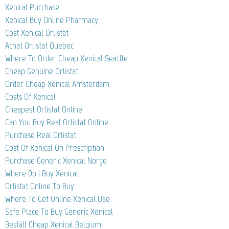
Xenical Purchase
Xenical Buy Online Pharmacy
Cost Xenical Orlistat
Achat Orlistat Quebec
Where To Order Cheap Xenical Seattle
Cheap Genuine Orlistat
Order Cheap Xenical Amsterdam
Costs Of Xenical
Cheapest Orlistat Online
Can You Buy Real Orlistat Online
Purchase Real Orlistat
Cost Of Xenical On Prescription
Purchase Generic Xenical Norge
Where Do I Buy Xenical
Orlistat Online To Buy
Where To Get Online Xenical Uae
Safe Place To Buy Generic Xenical
Beställ Cheap Xenical Belgium