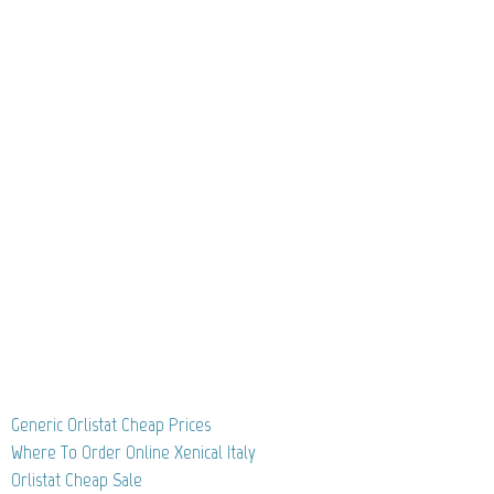
Generic Orlistat Cheap Prices
Where To Order Online Xenical Italy
Orlistat Cheap Sale