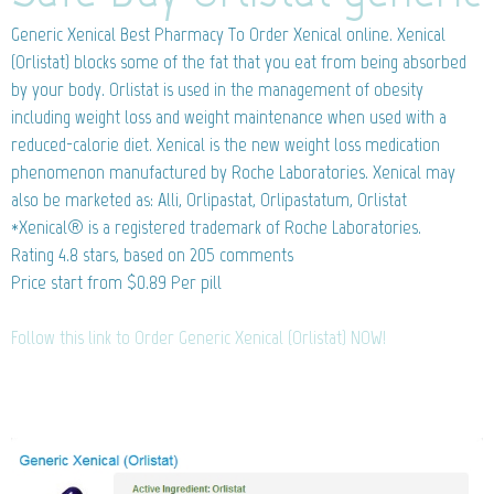
Generic Xenical
Best Pharmacy To Order Xenical online. Xenical
(Orlistat) blocks some of the fat that you eat from being absorbed
by your body. Orlistat is used in the management of obesity
including weight loss and weight maintenance when used with a
reduced-calorie diet. Xenical is the new weight loss medication
phenomenon manufactured by Roche Laboratories. Xenical may
also be marketed as: Alli, Orlipastat, Orlipastatum, Orlistat
*Xenical® is a registered trademark of Roche Laboratories.
Rating
4.8
stars, based on
205
comments
Price start from
$0.89
Per pill
Follow this link to Order Generic Xenical (Orlistat) NOW!