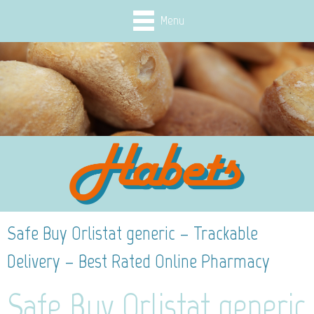
Menu
Safe Buy Orlistat generic – Trackable
Delivery – Best Rated Online Pharmacy
Safe Buy Orlistat generic