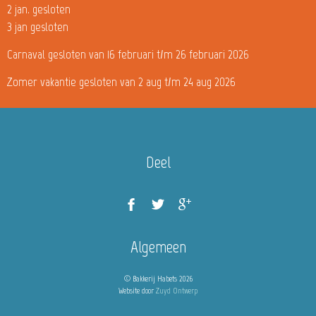
2 jan. gesloten
3 jan gesloten
Carnaval gesloten van 16 februari t/m 26 februari 2026
Zomer vakantie gesloten van 2 aug t/m 24 aug 2026
Deel
Algemeen
© Bakkerij Habets 2026
Website door
Zuyd Ontwerp