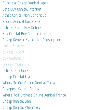
Purchase Cheap Xenical Japan
Safe Buy Xenical Internet
Achat Xenical Non Generique
Precio Xenical Costa Rica
Orlistat Brand Buy Online
Buy Orlistat Buy Generic Orlistat
Cheap Generic Xenical No Prescription
cheap Zovirax
buy Cialis Soft
buy Coumadin
generic Moduretic
Orlistat Buy Cipla
Cheap Orlistat Fda
Where To Get Online Xenical Chicago
Cheapest Xenical Online
Where To Purchase Online Xenical France
Cheap Xenical Line
Cheap Xenical Pharmacy