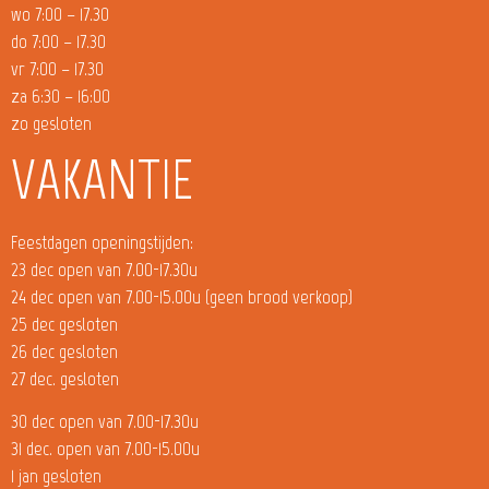
wo 7:00 – 17.30
do 7:00 – 17.30
vr 7:00 – 17.30
za 6:30 – 16:00
zo gesloten
VAKANTIE
Feestdagen openingstijden:
23 dec open van 7.00-17.30u
24 dec open van 7.00-15.00u (geen brood verkoop)
25 dec gesloten
26 dec gesloten
27 dec. gesloten
30 dec open van 7.00-17.30u
31 dec. open van 7.00-15.00u
1 jan gesloten