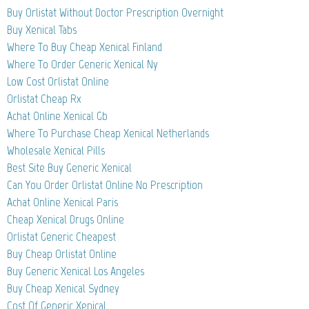
Buy Orlistat Without Doctor Prescription Overnight
Buy Xenical Tabs
Where To Buy Cheap Xenical Finland
Where To Order Generic Xenical Ny
Low Cost Orlistat Online
Orlistat Cheap Rx
Achat Online Xenical Gb
Where To Purchase Cheap Xenical Netherlands
Wholesale Xenical Pills
Best Site Buy Generic Xenical
Can You Order Orlistat Online No Prescription
Achat Online Xenical Paris
Cheap Xenical Drugs Online
Orlistat Generic Cheapest
Buy Cheap Orlistat Online
Buy Generic Xenical Los Angeles
Buy Cheap Xenical Sydney
Cost Of Generic Xenical