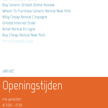
Buy Generic Orlistat Online Review
Where To Purchase Generic Xenical New York
Billig Cheap Xenical L’espagne
Orlistat Internet Order
Achat Xenical En Ligne
Buy Cheap Xenical New York
en.technopark.org.pl
oNPaYZ
Openingstijden
ma gesloten
di 7:00 – 17.30