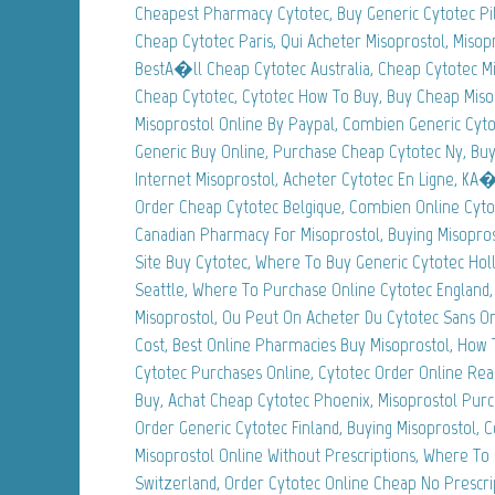
Cheapest Pharmacy Cytotec, Buy Generic Cytotec Pi
Cheap Cytotec Paris, Qui Acheter Misoprostol, Misop
BestA�ll Cheap Cytotec Australia, Cheap Cytotec M
Cheap Cytotec, Cytotec How To Buy, Buy Cheap Miso
Misoprostol Online By Paypal, Combien Generic Cyto
Generic Buy Online, Purchase Cheap Cytotec Ny, Buy 
Internet Misoprostol, Acheter Cytotec En Ligne, KA
Order Cheap Cytotec Belgique, Combien Online Cyto
Canadian Pharmacy For Misoprostol, Buying Misopros
Site Buy Cytotec, Where To Buy Generic Cytotec Holl
Seattle, Where To Purchase Online Cytotec England,
Misoprostol, Ou Peut On Acheter Du Cytotec Sans O
Cost, Best Online Pharmacies Buy Misoprostol, How 
Cytotec Purchases Online, Cytotec Order Online Real
Buy, Achat Cheap Cytotec Phoenix, Misoprostol Pur
Order Generic Cytotec Finland, Buying Misoprostol, Co
Misoprostol Online Without Prescriptions, Where To
Switzerland, Order Cytotec Online Cheap No Prescri