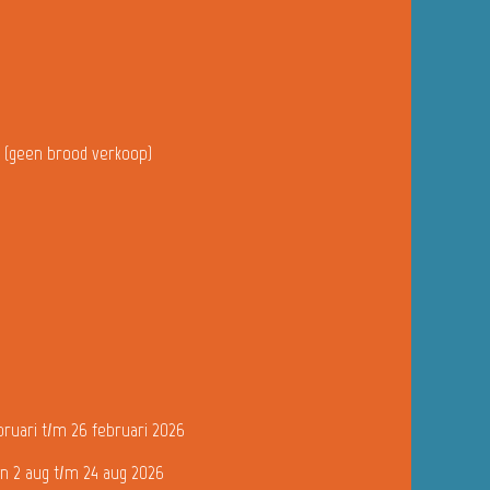
u (geen brood verkoop)
bruari t/m 26 februari 2026
n 2 aug t/m 24 aug 2026