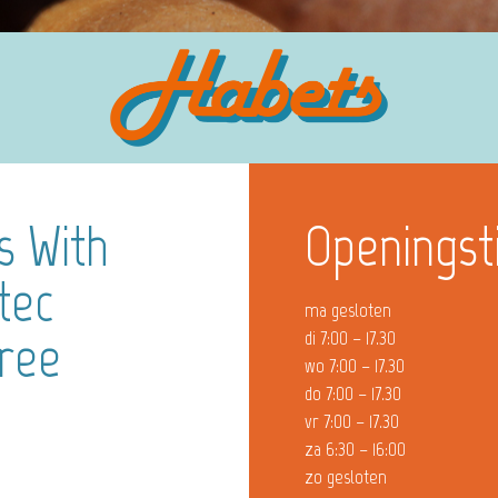
s With
Openingst
tec
ma gesloten
Free
di 7:00 – 17.30
wo 7:00 – 17.30
do 7:00 – 17.30
vr 7:00 – 17.30
za 6:30 – 16:00
zo gesloten