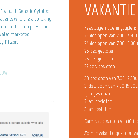
VAKANTIE
Discount. Generic Cytotec
atients who are also taking
s one of the top prescribed
Feestdagen openingstijden:
s also marketed
23 dec open van 7.00-17.30u
y Pfizer.
24 dec open van 7.00-15.00
25 dec gesloten
26 dec gesloten
27 dec. gesloten
 NOW!
30 dec open van 7.00-17.30u
31 dec. open van 7.00-15.00u
1 jan gesloten
2 jan. gesloten
3 jan gesloten
Carnaval gesloten van 16 fe
Zomer vakantie gesloten va