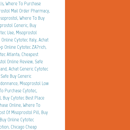
lls, Where To Purchase
rostol Mail Order Pharmacy,
isoprostol, Where To Buy
prostol Generic, Buy
tec Uae, Misoprostol
Online Cytotec Italy, Achat
�p Online Cytotec ZA?rich,
tec Atlanta, Cheapest
tol Online Review, Safe
and, Achat Generic Cytotec
 Safe Buy Generic
rdonnance, Misoprostol Low
To Purchase Cytotec,
, Buy Cytotec Best Place
chase Online, Where To
st Of Misoprostol Pill, Buy
 Buy Online Cytotec
ption, Chicago Cheap