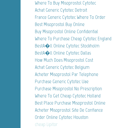
Where To Buy Misoprostol Cytotec
Achat Generic Cytotec Detroit
France Generic Cytotec Where To Order
Best Misoprostol Buy Online
Buy Misoprostol Online Confidential
Where To Purchase Cheap Cytotec England
BestA�ll Online Cytotec Stockholm
BestA�ll Online Cytotec Dallas
How Much Does Misoprostol Cost
Achat Generic Cytotec Belgium
Acheter Misoprostol Par Telephone
Purchase Generic Cytotec Uae
Purchase Misoprostol No Prescription
Where To Get Cheap Cytotec Holland
Best Place Purchase Misoprostol Online
Acheter Misoprostol Site De Confiance
Order Online Cytotec Houston
cheap Lipitor