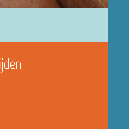
ijden