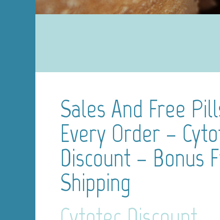
Sales And Free Pill
Every Order – Cyto
Discount – Bonus 
Shipping
Cytotec Discount