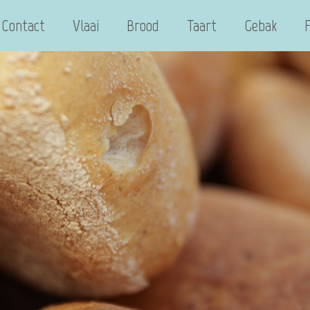
Contact
Vlaai
Brood
Taart
Gebak