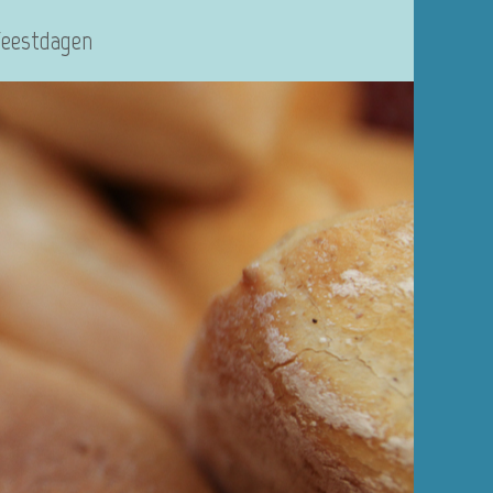
Feestdagen