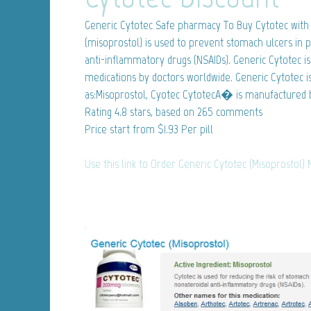
Generic Cytotec
Safe pharmacy To Buy Cytotec with 
(misoprostol) is used to prevent stomach ulcers in p
anti-inflammatory drugs (NSAIDs). Generic Cytotec i
medications by doctors worldwide. Generic Cytotec i
as:Misoprostol, Cyotec CytotecA� is manufactured b
Rating
4.8
stars, based on
265
comments
Price start from
$1.93
Per pill
Use this link to Order Generic Cytotec (Misoprostol)