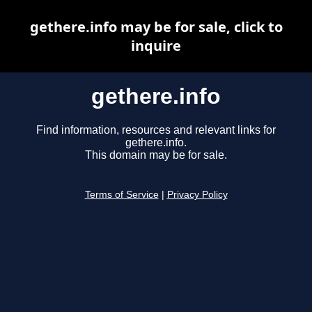
gethere.info may be for sale, click to
inquire
gethere.info
Find information, resources and relevant links for
gethere.info.
This domain may be for sale.
Terms of Service
|
Privacy Policy