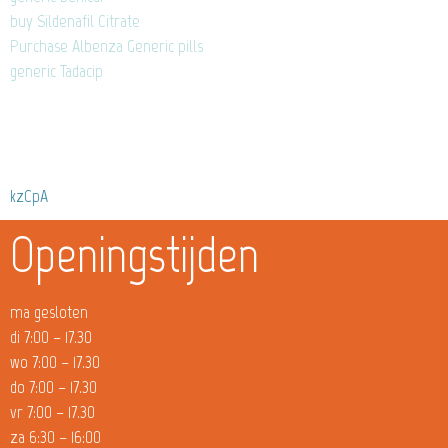
buy Sildenafil Citrate
Purchase Albenza Generic pills
generic Tadacip
kzCpA
Openingstijden
ma gesloten
di 7:00 – 17.30
wo 7:00 – 17.30
do 7:00 – 17.30
vr 7:00 – 17.30
za 6:30 – 16:00