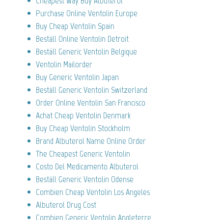
Cheapest Way Buy Albuterol
Purchase Online Ventolin Europe
Buy Cheap Ventolin Spain
Beställ Online Ventolin Detroit
Beställ Generic Ventolin Belgique
Ventolin Mailorder
Buy Generic Ventolin Japan
Beställ Generic Ventolin Switzerland
Order Online Ventolin San Francisco
Achat Cheap Ventolin Denmark
Buy Cheap Ventolin Stockholm
Brand Albuterol Name Online Order
The Cheapest Generic Ventolin
Costo Del Medicamento Albuterol
Beställ Generic Ventolin Odense
Combien Cheap Ventolin Los Angeles
Albuterol Drug Cost
Combien Generic Ventolin Angleterre