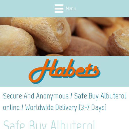
Menu
Secure And Anonymous / Safe Buy Albuterol
online / Worldwide Delivery (3-7 Days)
Safe Buy Albuterol