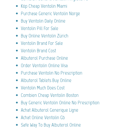
Köp Cheap Ventolin Miami
Purchase Generic Ventolin Norge
Buy Ventolin Daily Online
Ventolin Pill For Sale
Buy Online Ventolin Zürich
Ventolin Brand For Sale
Ventolin Brand Cost
Albuterol Purchase Online
Order Ventolin Online Visa
Purchase Ventolin No Prescription
Albuterol Tablets Buy Online
Ventolin Much Does Cost
Combien Cheap Ventolin Boston
Buy Generic Ventolin Online No Prescription
Achat Albuterol Generique Ligne
Achat Online Ventolin Gb
Safe Way To Buy Albuterol Online