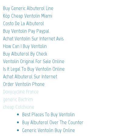
Buy Generic Albuterol Line
Köp Cheap Ventolin Miami
Costo De La Albuterol
Buy Ventolin Pay Paypal
Achat Ventolin Sur Internet Avis
How Can I Buy Ventolin
Buy Albuterol By Check
Ventolin Original For Sale Online
Is It Legal To Buy Ventolin Online
Achat Albuterol Sur Internet
Order Ventolin Phone
Doxycycline France
generic Bactrim
cheap Colchicine
Best Places To Buy Ventolin
Buy Albuterol Over The Counter
Generic Ventolin Buy Online