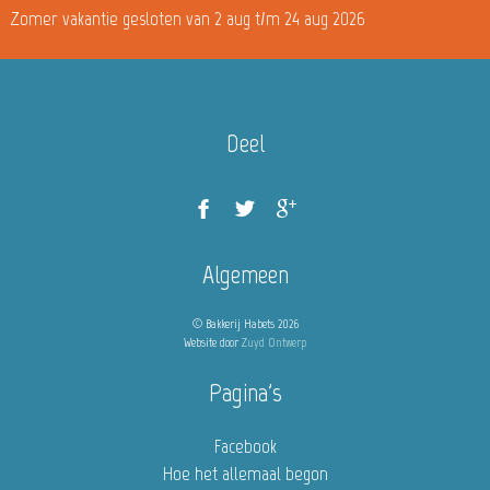
Zomer vakantie gesloten van 2 aug t/m 24 aug 2026
Deel
Algemeen
© Bakkerij Habets 2026
Website door
Zuyd Ontwerp
Pagina's
Facebook
Hoe het allemaal begon