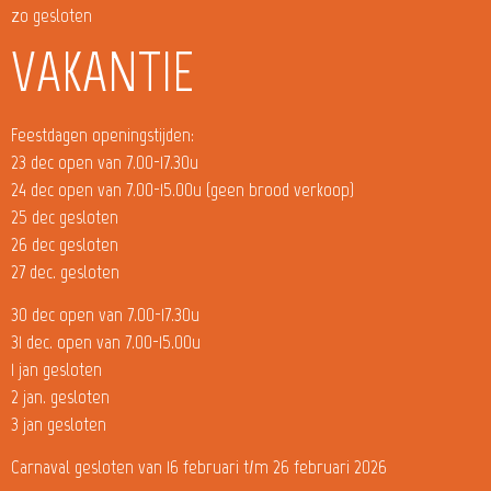
zo gesloten
VAKANTIE
Feestdagen openingstijden:
23 dec open van 7.00-17.30u
24 dec open van 7.00-15.00u (geen brood verkoop)
25 dec gesloten
26 dec gesloten
27 dec. gesloten
30 dec open van 7.00-17.30u
31 dec. open van 7.00-15.00u
1 jan gesloten
2 jan. gesloten
3 jan gesloten
Carnaval gesloten van 16 februari t/m 26 februari 2026