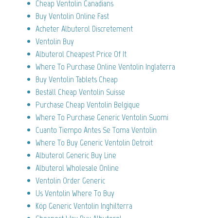
Cheap Ventolin Canadians
Buy Ventolin Online Fast
Acheter Albuterol Discretement
Ventolin Buy
Albuterol Cheapest Price Of It
Where To Purchase Online Ventolin Inglaterra
Buy Ventolin Tablets Cheap
Beställ Cheap Ventolin Suisse
Purchase Cheap Ventolin Belgique
Where To Purchase Generic Ventolin Suomi
Cuanto Tiempo Antes Se Toma Ventolin
Where To Buy Generic Ventolin Detroit
Albuterol Generic Buy Line
Albuterol Wholesale Online
Ventolin Order Generic
Us Ventolin Where To Buy
Köp Generic Ventolin Inghilterra