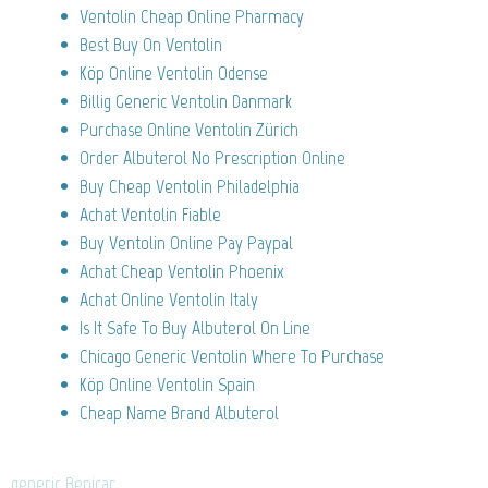
Ventolin Cheap Online Pharmacy
Best Buy On Ventolin
Köp Online Ventolin Odense
Billig Generic Ventolin Danmark
Purchase Online Ventolin Zürich
Order Albuterol No Prescription Online
Buy Cheap Ventolin Philadelphia
Achat Ventolin Fiable
Buy Ventolin Online Pay Paypal
Achat Cheap Ventolin Phoenix
Achat Online Ventolin Italy
Is It Safe To Buy Albuterol On Line
Chicago Generic Ventolin Where To Purchase
Köp Online Ventolin Spain
Cheap Name Brand Albuterol
generic Benicar