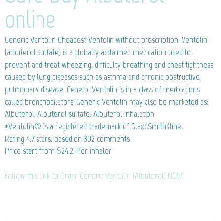
online
Generic Ventolin
Cheapest Ventolin without prescription. Ventolin
(albuterol sulfate) is a globally acclaimed medication used to
prevent and treat wheezing, difficulty breathing and chest tightness
caused by lung diseases such as asthma and chronic obstructive
pulmonary disease. Generic Ventolin is in a class of medications
called bronchodilators. Generic Ventolin may also be marketed as:
Albuterol, Albuterol sulfate, Albuterol inhalation
*Ventolin® is a registered trademark of GlaxoSmithKline.
Rating
4.7
stars, based on
302
comments
Price start from
$24.21
Per inhaler
Follow this link to Order Generic Ventolin (Albuterol) NOW!