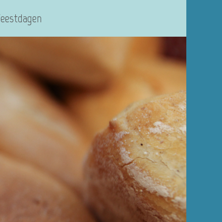
Feestdagen