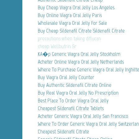
Buy Cheap Viagra Oral Jelly Los Angeles
Buy Online Viagra Oral Jelly Paris
Wholesale Viagra Oral Jelly For Sale
Buy Cheap Sildenafil Citrate Sildenafil Citrate
precautions when taking diflucan
cheap Wellbutrin Sr
KA�p Generic Viagra Oral Jelly Stockholm
Acheter Online Viagra Oral Jelly Netherlands
Where To Purchase Generic Viagra Oral Jelly Inghilt
Buy Viagra Oral Jelly Counter
Buy Authentic Sildenafil Citrate Online
Buy Real Viagra Oral Jelly No Prescription
Best Place To Order Viagra Oral Jelly
Cheapest Sildenafil Citrate Tablets
Acheter Generic Viagra Oral Jelly San Francisco
Where To Order Generic Viagra Oral Jelly Switzerla
Cheapest Sildenafil Citrate