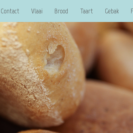
Contact
Vlaai
Brood
Taart
Gebak