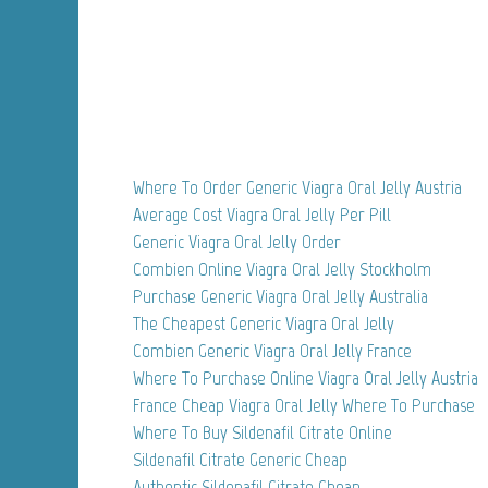
Where To Order Generic Viagra Oral Jelly Austria
Average Cost Viagra Oral Jelly Per Pill
Generic Viagra Oral Jelly Order
Combien Online Viagra Oral Jelly Stockholm
Purchase Generic Viagra Oral Jelly Australia
The Cheapest Generic Viagra Oral Jelly
Combien Generic Viagra Oral Jelly France
Where To Purchase Online Viagra Oral Jelly Austria
France Cheap Viagra Oral Jelly Where To Purchase
Where To Buy Sildenafil Citrate Online
Sildenafil Citrate Generic Cheap
Authentic Sildenafil Citrate Cheap