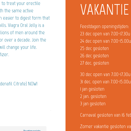
 to treat your erectile
VAKANTIE
ith the same active
 an easier to digest form that
ls. Viagra Oral Jelly is a
Feestdagen openingstijden:
illions of men around the
23 dec open van 7.00-17.30u
or over a decade. Join the
24 dec open van 7.00-15.00
ill change your life.
25 dec gesloten
izer.
26 dec gesloten
27 dec. gesloten
30 dec open van 7.00-17.30u
31 dec. open van 7.00-15.00u
ldenafil Citrate) NOW!
1 jan gesloten
2 jan. gesloten
3 jan gesloten
Carnaval gesloten van 16 fe
Zomer vakantie gesloten va