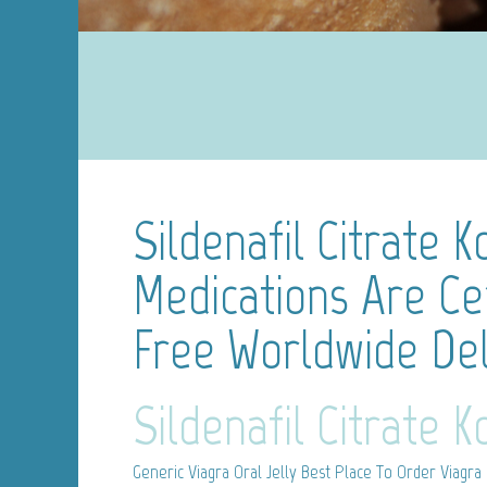
Sildenafil Citrate K
Medications Are Cer
Free Worldwide Del
Sildenafil Citrate 
Generic Viagra Oral Jelly
Best Place To Order Viagra 