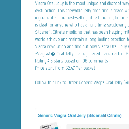
Viagra Oral Jelly is the most unique and discreet way
dysfunction. This chewable jelly medicine is made w
ingredient as the best-selling little blue pill, but in
is ideal for anyone who has a hard time swallowing pil
Sildenafil Citrate medicine that has been helping m
world achieve and maintain a long-lasting erection f
Viagra revolution and find out how Viagra Oral Jelly w
*ViagraA� Oral Jelly is a registered trademark of Pf
Rating
4.6
stars, based on
106
comments
Price start from
$2.47
Per packet
Follow this link to Order Generic Viagra Oral Jelly (Si