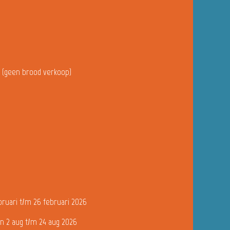
u (geen brood verkoop)
bruari t/m 26 februari 2026
n 2 aug t/m 24 aug 2026