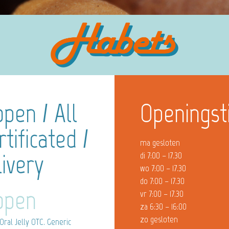
open / All
Openingst
tificated /
ma gesloten
ivery
di 7:00 – 17.30
wo 7:00 – 17.30
do 7:00 – 17.30
Kopen
vr 7:00 – 17.30
za 6:30 – 16:00
zo gesloten
Oral Jelly OTC. Generic