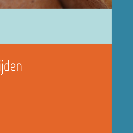
ijden