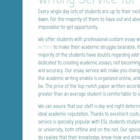
Every single day lots of students are up to their nec
dawn. For the majority of them to have out and a
impossible-to-get opportunity.
We offer students with professional custom essay wr
written
to make their academic struggle bearable. It 
majority of the students have doubts regarding addr
dedicated to creating academic essays, not becoming
and accuracy. Our essay service will make you chan
the academic writing enable is organized online, an
be. The price of the top-notch paper written accord
greater than an average student is comfortable to 
We can assure that our staff is day and night deter
ideal academic reputation. Thanks to excellent costs
service is specially popular with ESL students studyin
or university, both offline and on the net. Our specia
do realize that their knowledge, know-how and achi