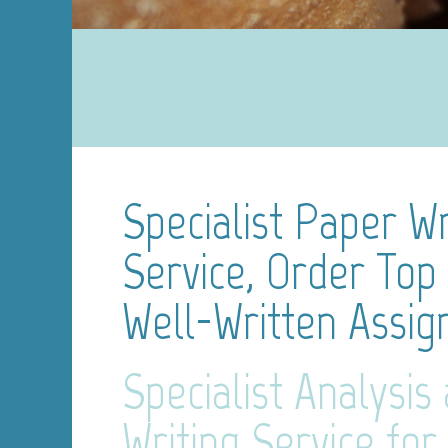
Specialist Paper Wr
Service, Order Top 
Well-Written Assi
Specialist Analysis
Writing Service for