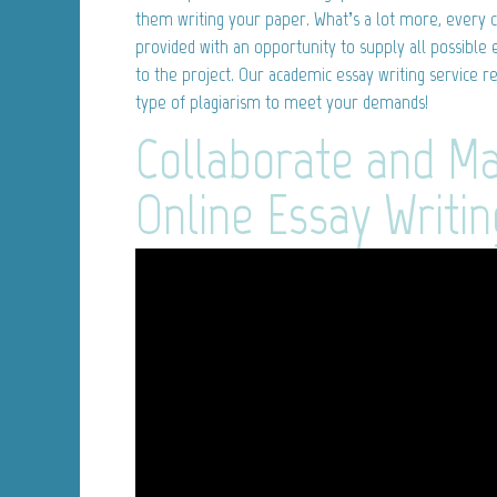
them writing your paper. What’s a lot more, every
provided with an opportunity to supply all possible 
to the project. Our academic essay writing service r
type of plagiarism to meet your demands!
Collaborate and M
Online Essay Writin