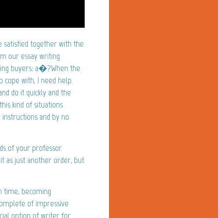
satisfied together with the
m our essay writing
urning buyers: a�?When the
o cope with, I need help
nd do it quickly and the
his kind of situations
 instructions and by no
ds of your professor
it as just another order, but
on time, becoming
complete of impressive
al option of writer for