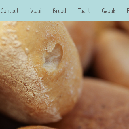
Contact
Vlaai
Brood
Taart
Gebak