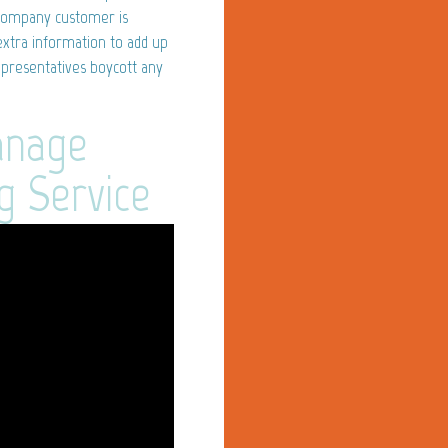
 company customer is
extra information to add up
epresentatives boycott any
anage
g Service