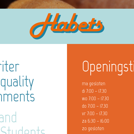
iter
Openingst
quality
ma gesloten
gnments
di 7:00 – 17.30
wo 7:00 – 17.30
do 7:00 – 17.30
 and
vr 7:00 – 17.30
za 6:30 – 16:00
 Students
zo gesloten