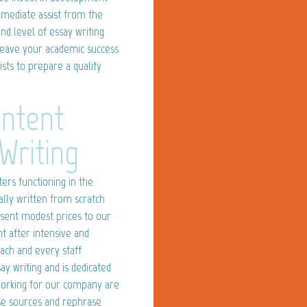
mmediate assist from the
nd level of essay writing
leave your academic success
ists to prepare a quality
ontent
Writing
ers functioning in the
lly written from scratch
sent modest prices to our
ht after intensive and
Each and every staff
y writing and is dedicated
 working for our company are
rse sources and rephrase