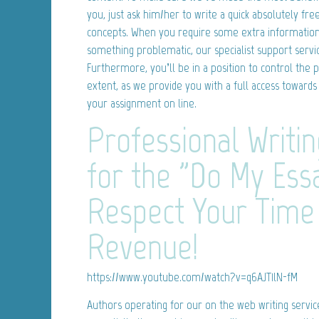
you, just ask him/her to write a quick absolutely free
concepts. When you require some extra information r
something problematic, our specialist support servic
Furthermore, you’ll be in a position to control the p
extent, as we provide you with a full access towards
your assignment on line.
Professional Writin
for the "Do My Ess
Respect Your Time
Revenue!
https://www.youtube.com/watch?v=q6AJT1lN-fM
Authors operating for our on the web writing servic