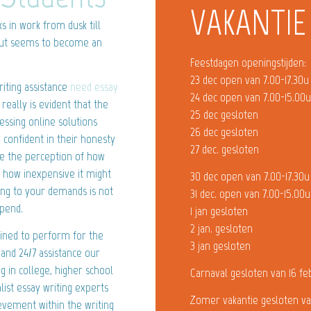
VAKANTIE
ks in work from dusk till
bout seems to become an
Feestdagen openingstijden:
23 dec open van 7.00-17.30u
iting assistance
need essay
24 dec open van 7.00-15.00
really is evident that the
25 dec gesloten
essing online solutions
26 dec gesloten
 confident in their honesty
27 dec. gesloten
ge the perception of how
d how inexpensive it might
30 dec open van 7.00-17.30u
ing to your demands is not
31 dec. open van 7.00-15.00u
spend.
1 jan gesloten
2 jan. gesloten
mined to perform for the
3 jan gesloten
 and 24/7 assistance our
g in college, higher school
Carnaval gesloten van 16 fe
list essay writing experts
Zomer vakantie gesloten va
evement within the writing