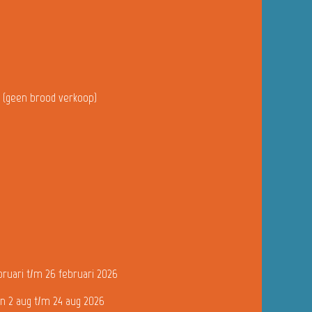
u (geen brood verkoop)
bruari t/m 26 februari 2026
n 2 aug t/m 24 aug 2026