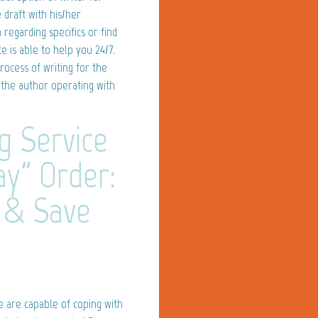
 draft with his/her
egarding specifics or find
e is able to help you 24/7.
rocess of writing for the
 the author operating with
g Service
ay" Order:
 & Save
e are capable of coping with