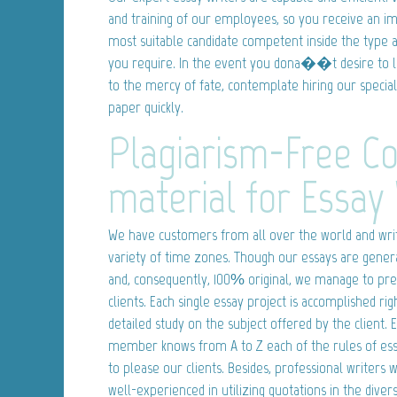
and training of our employees, so you receive an i
most suitable candidate competent inside the type a
you require. In the event you dona��t desire to 
to the mercy of fate, contemplate hiring our special
paper quickly.
Plagiarism-Free C
material for Essay 
We have customers from all over the world and writ
variety of time zones. Though our essays are genera
and, consequently, 100% original, we manage to pre
clients. Each single essay project is accomplished rig
detailed study on the subject offered by the client. 
member knows from A to Z each of the rules of essa
to please our clients. Besides, professional writers
well-experienced in utilizing quotations in the dive