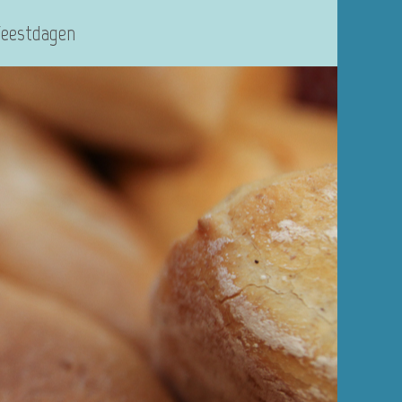
Feestdagen