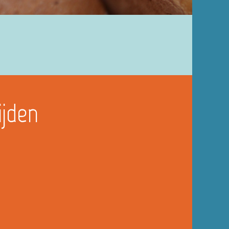
ijden