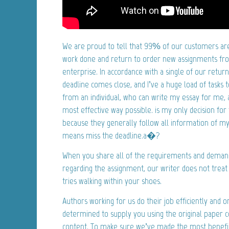
We are proud to tell that 99% of our customers are 
work done and return to order new assignments fro
enterprise. In accordance with a single of our ret
deadline comes close, and I’ve a huge load of tasks t
from an individual, who can write my essay for me, a
most effective way possible. is my only decision for t
because they generally follow all information of my
means miss the deadline.a�?
When you share all of the requirements and deman
regarding the assignment, our writer does not treat 
tries walking within your shoes.
Authors working for us do their job efficiently and 
determined to supply you using the original paper 
content. To make sure we’ve made the most benefici