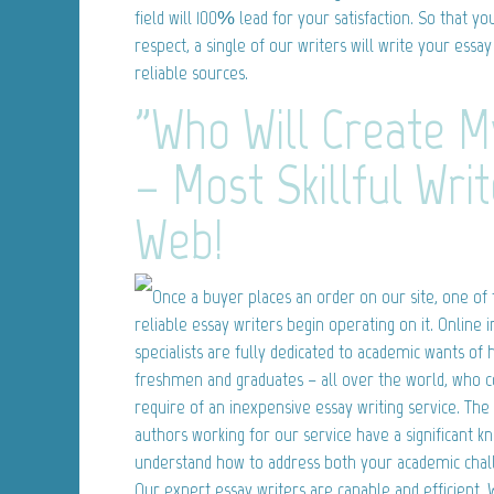
field will 100% lead for your satisfaction. So that y
respect, a single of our writers will write your ess
reliable sources.
"Who Will Create M
– Most Skillful Wri
Web!
Once a buyer places an order on our site, one of 
reliable essay writers begin operating on it. Online 
specialists are fully dedicated to academic wants of
freshmen and graduates – all over the world, who c
require of an inexpensive essay writing service. The
authors working for our service have a significant k
understand how to address both your academic chal
Our expert essay writers are capable and efficient.