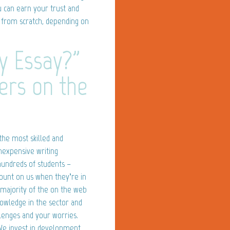
ou can earn your trust and
ay from scratch, depending on
y Essay?"
ters on the
the most skilled and
inexpensive writing
 hundreds of students –
ount on us when they’re in
 majority of the on the web
nowledge in the sector and
lenges and your worries.
 We invest in development