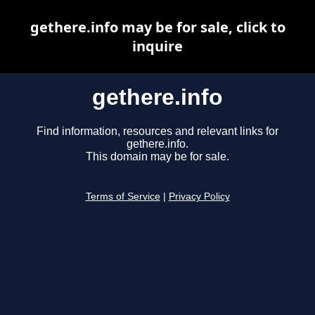
gethere.info may be for sale, click to
inquire
gethere.info
Find information, resources and relevant links for
gethere.info.
This domain may be for sale.
Terms of Service
|
Privacy Policy