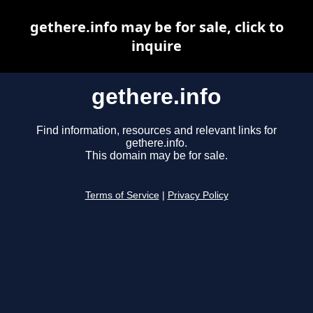
gethere.info may be for sale, click to
inquire
gethere.info
Find information, resources and relevant links for
gethere.info.
This domain may be for sale.
Terms of Service
|
Privacy Policy