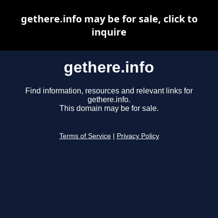
gethere.info may be for sale, click to
inquire
gethere.info
Find information, resources and relevant links for
gethere.info.
This domain may be for sale.
Terms of Service
|
Privacy Policy