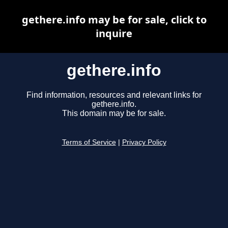
gethere.info may be for sale, click to
inquire
gethere.info
Find information, resources and relevant links for
gethere.info.
This domain may be for sale.
Terms of Service
|
Privacy Policy