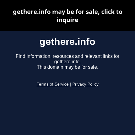
gethere.info may be for sale, click to
inquire
gethere.info
Find information, resources and relevant links for
gethere.info.
This domain may be for sale.
Terms of Service
|
Privacy Policy