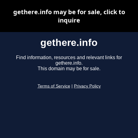
gethere.info may be for sale, click to
inquire
gethere.info
Find information, resources and relevant links for
gethere.info.
This domain may be for sale.
Terms of Service
|
Privacy Policy