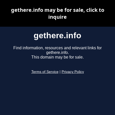
gethere.info may be for sale, click to
inquire
gethere.info
Find information, resources and relevant links for
gethere.info.
This domain may be for sale.
Terms of Service
|
Privacy Policy