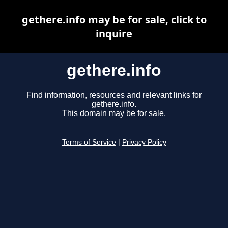
gethere.info may be for sale, click to
inquire
gethere.info
Find information, resources and relevant links for
gethere.info.
This domain may be for sale.
Terms of Service
|
Privacy Policy