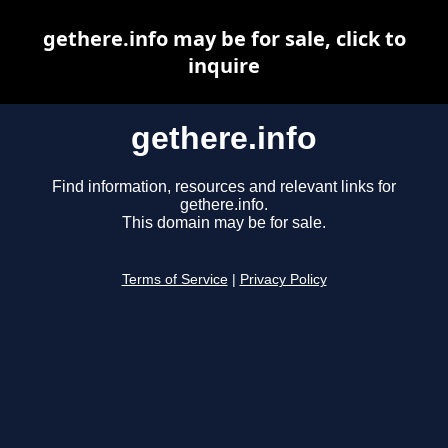
gethere.info may be for sale, click to
inquire
gethere.info
Find information, resources and relevant links for
gethere.info.
This domain may be for sale.
Terms of Service
|
Privacy Policy