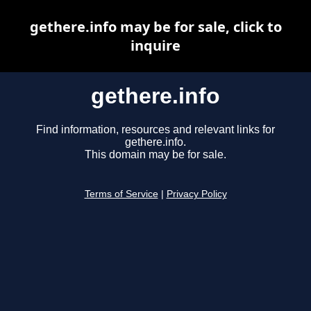
gethere.info may be for sale, click to
inquire
gethere.info
Find information, resources and relevant links for
gethere.info.
This domain may be for sale.
Terms of Service
|
Privacy Policy