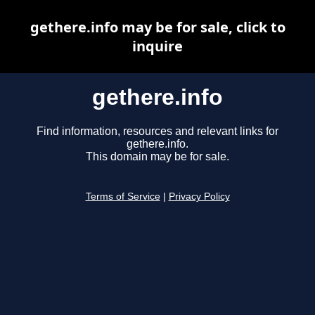
gethere.info may be for sale, click to
inquire
gethere.info
Find information, resources and relevant links for
gethere.info.
This domain may be for sale.
Terms of Service
|
Privacy Policy