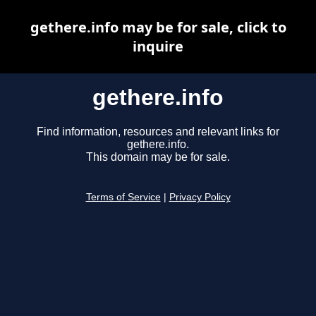
gethere.info may be for sale, click to
inquire
gethere.info
Find information, resources and relevant links for
gethere.info.
This domain may be for sale.
Terms of Service
|
Privacy Policy