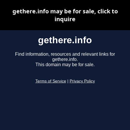
gethere.info may be for sale, click to
inquire
gethere.info
Find information, resources and relevant links for
gethere.info.
This domain may be for sale.
Terms of Service
|
Privacy Policy