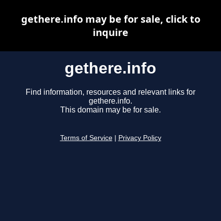
gethere.info may be for sale, click to
inquire
gethere.info
Find information, resources and relevant links for
gethere.info.
This domain may be for sale.
Terms of Service
|
Privacy Policy