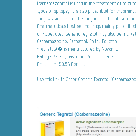
(carbamazepine) is used in the treatment of seizure 
types of epilepsy. It is also prescribed for trigemina
the jaws) and pain in the tongue and throat. Generic 
Pharmacuticals best-selling drugs mainly prescribed
off-label uses. Generic Tegretol may also be market
Carbamazepine, Carbatrol, Epitol, Equetro.
*TegretolA� is manufactured by Novartis.
Rating
4.7
stars, based on
340
comments
Price from
$0.56
Per pill
Use this link to Order Generic Tegretol (Carbamaze