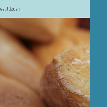
Feestdagen