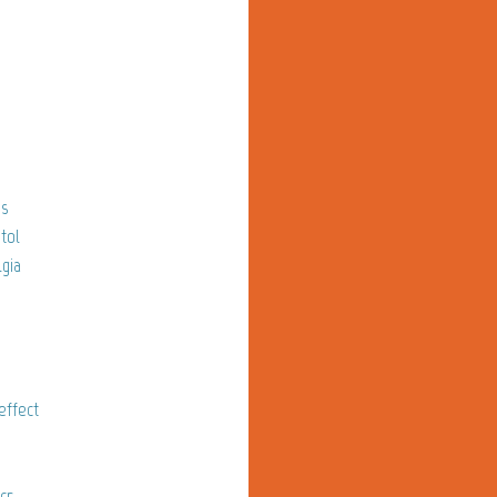
os
tol
gia
effect
cr