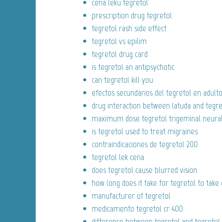
cena leku tegretol
prescription drug tegretol
tegretol rash side effect
tegretol vs epilim
tegretol drug card
is tegretol an antipsychotic
can tegretol kill you
efectos secundarios del tegretol en adult
drug interaction between latuda and tegre
maximum dose tegretol trigeminal neural
is tegretol used to treat migraines
contraindicaciones de tegretol 200
tegretol lek cena
does tegretol cause blurred vision
how long does it take for tegretol to take 
manufacturer of tegretol
medicamento tegretol cr 400
difference between tegretol and tegretol 