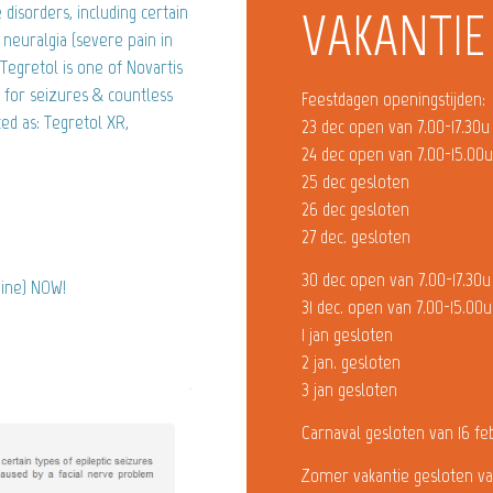
disorders, including certain
VAKANTIE
l neuralgia (severe pain in
Tegretol is one of Novartis
 for seizures & countless
Feestdagen openingstijden:
ed as: Tegretol XR,
23 dec open van 7.00-17.30u
24 dec open van 7.00-15.00
25 dec gesloten
26 dec gesloten
27 dec. gesloten
30 dec open van 7.00-17.30u
pine) NOW!
31 dec. open van 7.00-15.00u
1 jan gesloten
2 jan. gesloten
3 jan gesloten
Carnaval gesloten van 16 fe
Zomer vakantie gesloten va