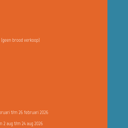
u (geen brood verkoop)
bruari t/m 26 februari 2026
n 2 aug t/m 24 aug 2026