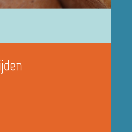
ijden