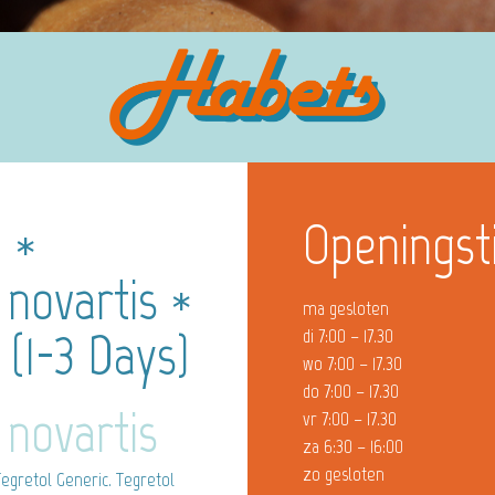
e *
Openingst
 novartis *
ma gesloten
(1-3 Days)
di 7:00 – 17.30
wo 7:00 – 17.30
do 7:00 – 17.30
 novartis
vr 7:00 – 17.30
za 6:30 – 16:00
zo gesloten
egretol Generic. Tegretol