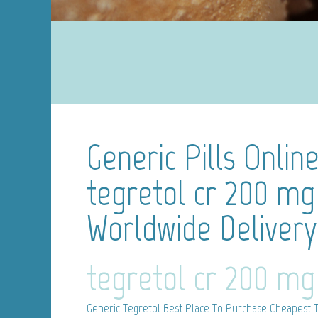
Generic Pills Onlin
tegretol cr 200 mg
Worldwide Delivery 
tegretol cr 200 mg
Generic Tegretol
Best Place To Purchase Cheapest T