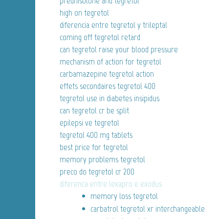
prednisolone and tegretol
high on tegretol
diferencia entre tegretol y trileptal
coming off tegretol retard
can tegretol raise your blood pressure
mechanism of action for tegretol
carbamazepine tegretol action
effets secondaires tegretol 400
tegretol use in diabetes insipidus
can tegretol cr be split
epilepsi ve tegretol
tegretol 400 mg tablets
best price for tegretol
memory problems tegretol
preco do tegretol cr 200
diferenca entre lexapro e exodus
memory loss tegretol
carbatrol tegretol xr interchangeable