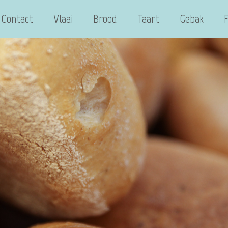
Contact
Vlaai
Brood
Taart
Gebak