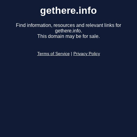
gethere.info
Find information, resources and relevant links for
gethere.info.
This domain may be for sale.
Terms of Service
|
Privacy Policy