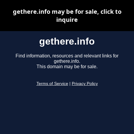
gethere.info may be for sale, click to
inquire
gethere.info
Find information, resources and relevant links for
gethere.info.
This domain may be for sale.
Terms of Service
|
Privacy Policy