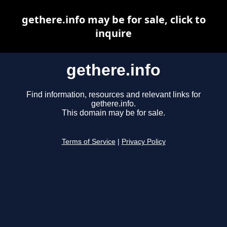
gethere.info may be for sale, click to
inquire
gethere.info
Find information, resources and relevant links for
gethere.info.
This domain may be for sale.
Terms of Service
|
Privacy Policy