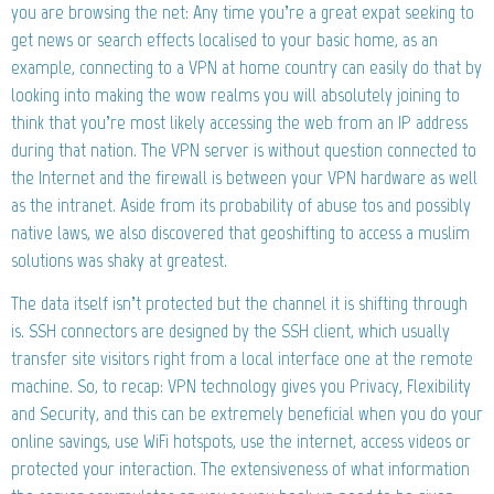
you are browsing the net: Any time you’re a great expat seeking to
get news or search effects localised to your basic home, as an
example, connecting to a VPN at home country can easily do that by
looking into making the wow realms you will absolutely joining to
think that you’re most likely accessing the web from an IP address
during that nation. The VPN server is without question connected to
the Internet and the firewall is between your VPN hardware as well
as the intranet. Aside from its probability of abuse tos and possibly
native laws, we also discovered that geoshifting to access a muslim
solutions was shaky at greatest.
The data itself isn’t protected but the channel it is shifting through
is. SSH connectors are designed by the SSH client, which usually
transfer site visitors right from a local interface one at the remote
machine. So, to recap: VPN technology gives you Privacy, Flexibility
and Security, and this can be extremely beneficial when you do your
online savings, use WiFi hotspots, use the internet, access videos or
protected your interaction. The extensiveness of what information