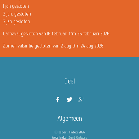
1 jan gesloten
2 jan. gesloten
3 jan gesloten
Carnaval gesloten van 16 februari t/m 26 februari 2026
Zomer vakantie gesloten van 2 aug t/m 24 aug 2026
Deel
Algemeen
© Bakkerij Habets 2026
Website door
Zuyd Ontwerp