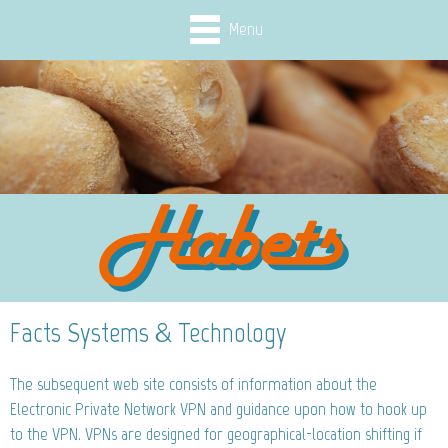
Menu
Facts Systems & Technology
The subsequent web site consists of information about the
Electronic Private Network VPN and guidance upon how to hook up
to the VPN. VPNs are designed for geographical-location shifting if