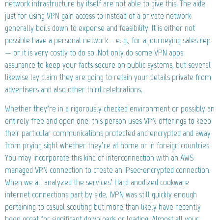
network infrastructure by itself are not able to give this. The aide
just for using VPN gain access to instead of a private network
generally boils down to expense and feasibility: It is either not
possible have a personal network – e. g., for a journeying sales rep
— or it is very costly to do so. Not only do some VPN apps
assurance to keep your facts secure on public systems, but several
likewise lay claim they are going to retain your details private from
advertisers and also other third celebrations.
Whether they’re in a rigorously checked environment or possibly an
entirely free and open one, this person uses VPN offerings to keep
their particular communications protected and encrypted and away
from prying sight whether they’re at home or in foreign countries.
You may incorporate this kind of interconnection with an AWS
managed VPN connection to create an IPsec-encrypted connection.
When we all analyzed the services’ Hard anodized cookware
internet connections part by side, IVPN was still quickly enough
pertaining to casual scouting but more than likely have recently
been great for significant downloads or loading. Almost all your