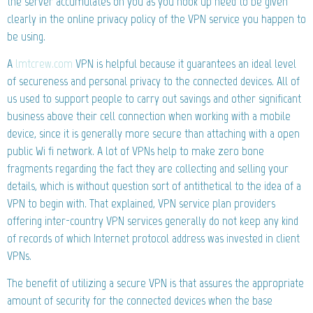
the server accumulates on you as you hook up need to be given
clearly in the online privacy policy of the VPN service you happen to
be using.
A
lmtcrew.com
VPN is helpful because it guarantees an ideal level
of secureness and personal privacy to the connected devices. All of
us used to support people to carry out savings and other significant
business above their cell connection when working with a mobile
device, since it is generally more secure than attaching with a open
public Wi fi network. A lot of VPNs help to make zero bone
fragments regarding the fact they are collecting and selling your
details, which is without question sort of antithetical to the idea of a
VPN to begin with. That explained, VPN service plan providers
offering inter-country VPN services generally do not keep any kind
of records of which Internet protocol address was invested in client
VPNs.
The benefit of utilizing a secure VPN is that assures the appropriate
amount of security for the connected devices when the base