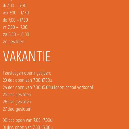
di 7:00 – 17.30
wo 7:00 – 17.30
do 7:00 – 17.30
vr 7:00 – 17.30
za 6:30 – 16:00
zo gesloten
VAKANTIE
Feestdagen openingstijden:
23 dec open van 7.00-17.30u
24 dec open van 7.00-15.00u (geen brood verkoop)
25 dec gesloten
26 dec gesloten
27 dec. gesloten
30 dec open van 7.00-17.30u
31 dec. open van 7.00-15.00u