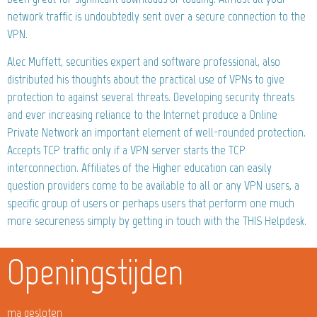
network traffic is undoubtedly sent over a secure connection to the
VPN.
Alec Muffett, securities expert and software professional, also
distributed his thoughts about the practical use of VPNs to give
protection to against several threats. Developing security threats
and ever increasing reliance to the Internet produce a Online
Private Network an important element of well-rounded protection.
Accepts TCP traffic only if a VPN server starts the TCP
interconnection. Affiliates of the Higher education can easily
question providers come to be available to all or any VPN users, a
specific group of users or perhaps users that perform one much
more secureness simply by getting in touch with the THIS Helpdesk.
Openingstijden
ma gesloten