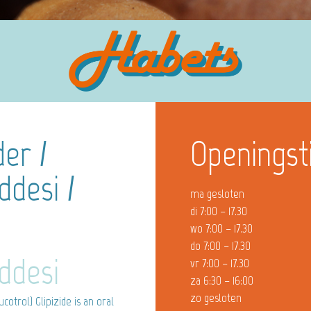
er /
Openingst
ddesi /
ma gesloten
di 7:00 – 17.30
wo 7:00 – 17.30
do 7:00 – 17.30
ddesi
vr 7:00 – 17.30
za 6:30 – 16:00
zo gesloten
cotrol) Glipizide is an oral