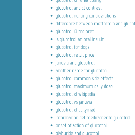
glucotrol xl renal dosing
glucotrol and ct contrast
glucotrol nursing considerations
difference between metformin and glucot
glucotrol 10 mg pret
is glucotrol an oral insulin
glucotrol for dogs
glucotrol retail price
januvia and glucotrol
another name for glucotrol
glucotrol common side effects
glucotrol maximum daily dose
glucotrol xl wikipedia
glucotrol vs januvia
glucotrol xl dailymed
informacion del medicamento glucotrol
onset of action of glucotrol
glyburide and glucotrol