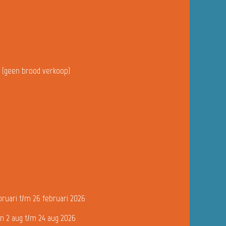
u (geen brood verkoop)
bruari t/m 26 februari 2026
n 2 aug t/m 24 aug 2026