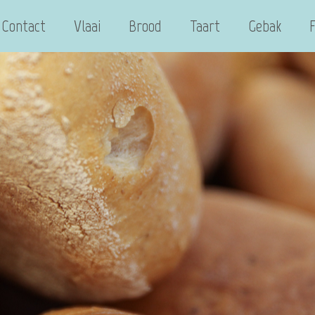
Contact
Vlaai
Brood
Taart
Gebak