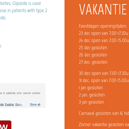
betes. Glipizide is used
VAKANTIE
ose in patients with type 2
ide.
Feestdagen openingstijden:
23 dec open van 7.00-17.30u
24 dec open van 7.00-15.00
!
25 dec gesloten
26 dec gesloten
27 dec. gesloten
30 dec open van 7.00-17.30u
31 dec. open van 7.00-15.00u
1 jan gesloten
2 jan. gesloten
3 jan gesloten
Carnaval gesloten van 16 fe
Zomer vakantie gesloten va