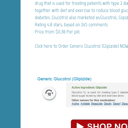
drug that is used for treating patients with type 2 dia
together with diet and exercise to reduce blood gluc
diabetes. Glucotrol also marketed as:Glucotrol, Glipiz
Rating
4.8
stars, based on
245
comments
Price from
$0.38
Per pill
Click here to Order Generic Glucotrol (Glipizide) NOW