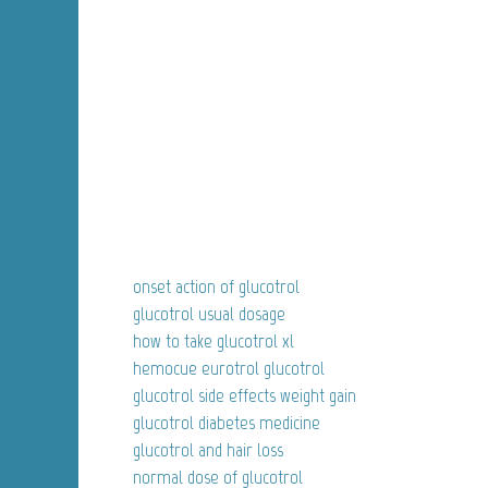
onset action of glucotrol
glucotrol usual dosage
how to take glucotrol xl
hemocue eurotrol glucotrol
glucotrol side effects weight gain
glucotrol diabetes medicine
glucotrol and hair loss
normal dose of glucotrol