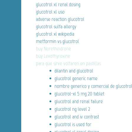
glucotrol xl renal dosing
glucotrol xl uso
adverse reaction glucotrol
glucotrol sulfa allergy
glucotrol xl wikipedia
metformin vs glucotrol
buy Norethindrone
buy Levothyroxine
para que sirve voltaren en pastillas
dilantin and glucotrol
glucotrol generic name
nombre generico y comercial de glucotro
glucotrol-xl 5 mg 20 tablet
glucotrol and renal failure
glucotrol ng level 2
glucotrol and iv contrast
glucotrol is used for