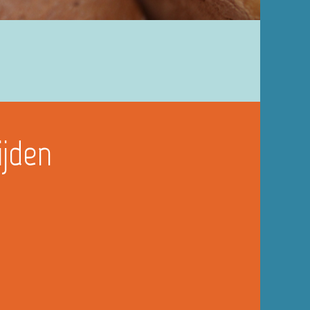
ijden