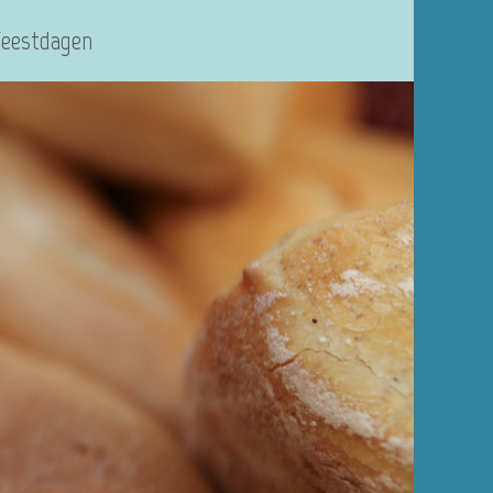
Feestdagen