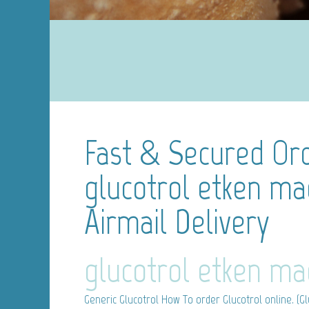
Fast & Secured Ord
glucotrol etken ma
Airmail Delivery
glucotrol etken ma
Generic Glucotrol
How To order Glucotrol online. (Glu