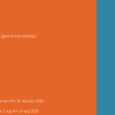
u (geen brood verkoop)
bruari t/m 26 februari 2026
n 2 aug t/m 24 aug 2026