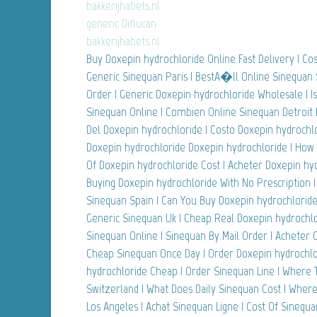
bakkerijhabets.nl
generic Diflucan
bakkerijhabets.nl
Buy Doxepin hydrochloride Online Fast Delivery | Cost
Generic Sinequan Paris | BestA�ll Online Sinequan 
Order | Generic Doxepin hydrochloride Wholesale | Is
Sinequan Online | Combien Online Sinequan Detroit 
Del Doxepin hydrochloride | Costo Doxepin hydrochlo
Doxepin hydrochloride Doxepin hydrochloride | How
Of Doxepin hydrochloride Cost | Acheter Doxepin hy
Buying Doxepin hydrochloride With No Prescription 
Sinequan Spain | Can You Buy Doxepin hydrochlorid
Generic Sinequan Uk | Cheap Real Doxepin hydrochlo
Sinequan Online | Sinequan By Mail Order | Acheter
Cheap Sinequan Once Day | Order Doxepin hydrochlor
hydrochloride Cheap | Order Sinequan Line | Where
Switzerland | What Does Daily Sinequan Cost | Wher
Los Angeles | Achat Sinequan Ligne | Cost Of Sinequa