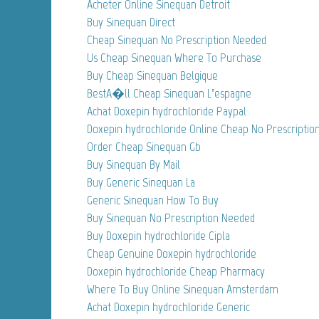
Acheter Online Sinequan Detroit
Buy Sinequan Direct
Cheap Sinequan No Prescription Needed
Us Cheap Sinequan Where To Purchase
Buy Cheap Sinequan Belgique
BestA�ll Cheap Sinequan L’espagne
Achat Doxepin hydrochloride Paypal
Doxepin hydrochloride Online Cheap No Prescriptio
Order Cheap Sinequan Gb
Buy Sinequan By Mail
Buy Generic Sinequan La
Generic Sinequan How To Buy
Buy Sinequan No Prescription Needed
Buy Doxepin hydrochloride Cipla
Cheap Genuine Doxepin hydrochloride
Doxepin hydrochloride Cheap Pharmacy
Where To Buy Online Sinequan Amsterdam
Achat Doxepin hydrochloride Generic