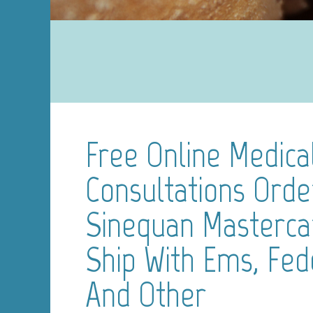
Free Online Medica
Consultations Orde
Sinequan Masterc
Ship With Ems, Fed
And Other