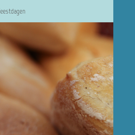
Feestdagen