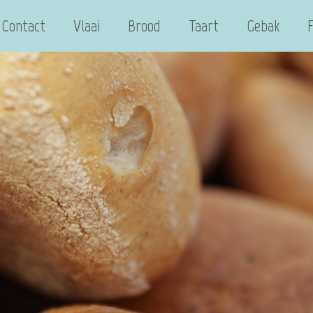
Contact
Vlaai
Brood
Taart
Gebak