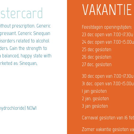
VAKANTIE
stercard
thout prescription. Generic
Feestdagen openingstijden:
depressant. Generic Sinequan
23 dec open van 7.00-17.30u
isorders related to alcohol
24 dec open van 7.00-15.00
ders. Gain the strength to
25 dec gesloten
 balanced, happy state with
26 dec gesloten
rketed as: Sinequan,
27 dec. gesloten
30 dec open van 7.00-17.30u
31 dec. open van 7.00-15.00u
1 jan gesloten
2 jan. gesloten
3 jan gesloten
 hydrochloride) NOW!
Carnaval gesloten van 16 fe
Zomer vakantie gesloten va