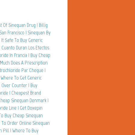
 Of Sinequan Drug | Billig
San Francisco | Sinequan By
 It Safe To Buy Generic
| Cuanto Duran Los Efectos
ride In Francia | Buy Cheap
 Much Does A Prescription
drochloride Par Cheque |
| Where To Get Generic
e Over Counter | Buy
ride | Cheapest Brand
 Cheap Sinequan Denmark |
ide Line | Get Doxepin
 To Buy Cheap Sinequan
e To Order Online Sinequan
n Pill | Where To Buy