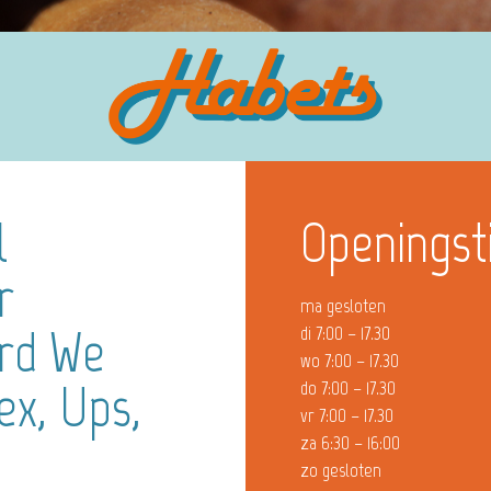
l
Openingst
r
ma gesloten
ard We
di 7:00 – 17.30
wo 7:00 – 17.30
ex, Ups,
do 7:00 – 17.30
vr 7:00 – 17.30
za 6:30 – 16:00
zo gesloten