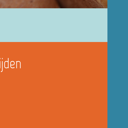
ijden