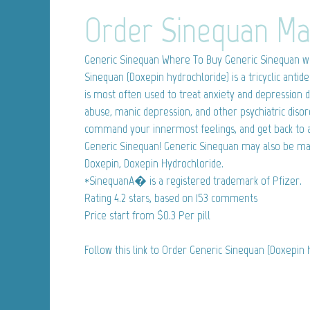
Order Sinequan Ma
Generic Sinequan
Where To Buy Generic Sinequan wi
Sinequan (Doxepin hydrochloride) is a tricyclic anti
is most often used to treat anxiety and depression d
abuse, manic depression, and other psychiatric disor
command your innermost feelings, and get back to a
Generic Sinequan! Generic Sinequan may also be ma
Doxepin, Doxepin Hydrochloride.
*SinequanA� is a registered trademark of Pfizer.
Rating
4.2
stars, based on
153
comments
Price start from
$0.3
Per pill
Follow this link to Order Generic Sinequan (Doxepin