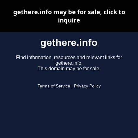
gethere.info may be for sale, click to
inquire
gethere.info
Find information, resources and relevant links for
gethere.info.
This domain may be for sale.
Terms of Service
|
Privacy Policy