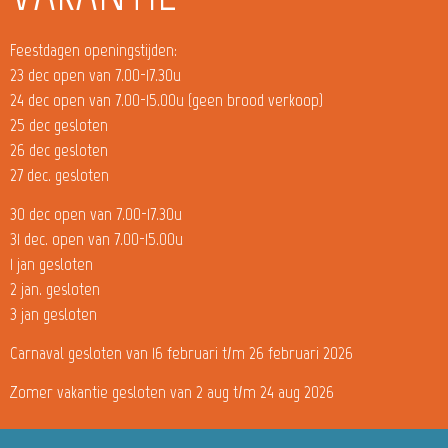
Feestdagen openingstijden:
23 dec open van 7.00-17.30u
24 dec open van 7.00-15.00u (geen brood verkoop)
25 dec gesloten
26 dec gesloten
27 dec. gesloten
30 dec open van 7.00-17.30u
31 dec. open van 7.00-15.00u
1 jan gesloten
2 jan. gesloten
3 jan gesloten
Carnaval gesloten van 16 februari t/m 26 februari 2026
Zomer vakantie gesloten van 2 aug t/m 24 aug 2026