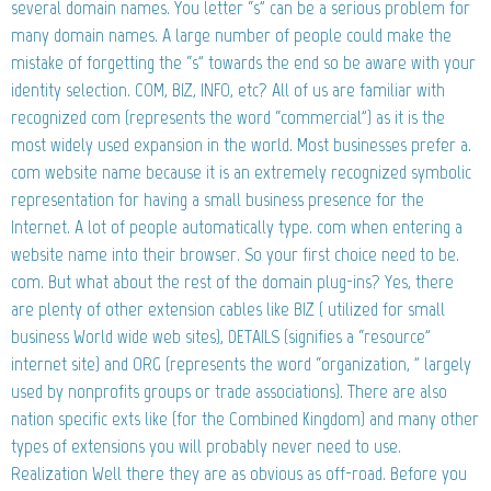
several domain names. You letter “s” can be a serious problem for
many domain names. A large number of people could make the
mistake of forgetting the “s” towards the end so be aware with your
identity selection. COM, BIZ, INFO, etc? All of us are familiar with
recognized com (represents the word “commercial”) as it is the
most widely used expansion in the world. Most businesses prefer a.
com website name because it is an extremely recognized symbolic
representation for having a small business presence for the
Internet. A lot of people automatically type. com when entering a
website name into their browser. So your first choice need to be.
com. But what about the rest of the domain plug-ins? Yes, there
are plenty of other extension cables like BIZ ( utilized for small
business World wide web sites), DETAILS (signifies a “resource”
internet site) and ORG (represents the word “organization, ” largely
used by nonprofits groups or trade associations). There are also
nation specific exts like (for the Combined Kingdom) and many other
types of extensions you will probably never need to use.
Realization Well there they are as obvious as off-road. Before you