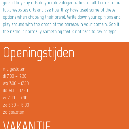
go and buy any urls do your due diligence first of all. Look at other
folks websites urls and see how they have used some of these
options when choosing their brand. Write down your opinions and
play around with the order of the phrases in your domain. See if
the name is normally something that is not hard to say or type .
Openingstijden
ma gesloten
di 7:00 – 17.30
wo 7:00 – 17.30
do 7:00 – 17.30
vr 7:00 – 17.30
za 6:30 – 16:00
zo gesloten
VAKANTIE