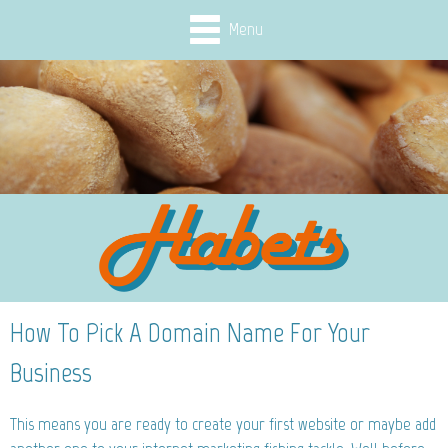
Menu
How To Pick A Domain Name For Your
Business
This means you are ready to create your first website or maybe add