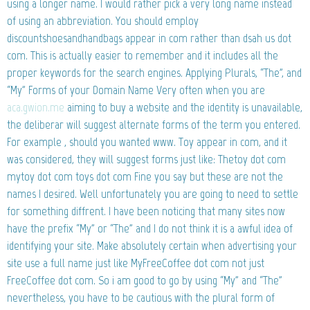
using a longer name. I would rather pick a very long name instead
of using an abbreviation. You should employ
discountshoesandhandbags appear in com rather than dsah us dot
com. This is actually easier to remember and it includes all the
proper keywords for the search engines. Applying Plurals, “The”, and
“My” Forms of your Domain Name Very often when you are
aca.gwion.me
aiming to buy a website and the identity is unavailable,
the deliberar will suggest alternate forms of the term you entered.
For example , should you wanted www. Toy appear in com, and it
was considered, they will suggest forms just like: Thetoy dot com
mytoy dot com toys dot com Fine you say but these are not the
names I desired. Well unfortunately you are going to need to settle
for something diffrent. I have been noticing that many sites now
have the prefix “My” or “The” and I do not think it is a awful idea of
identifying your site. Make absolutely certain when advertising your
site use a full name just like MyFreeCoffee dot com not just
FreeCoffee dot com. So i am good to go by using “My” and “The”
nevertheless, you have to be cautious with the plural form of