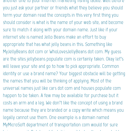
another one to your internet marketing fishing tackle. Well before
you just ask your partner or friends what they believe you should
term your domain read the concepts in this very first thing you
should consider is what is the name of your web site, and become
sure to match it along with your domain name. Just like if your
internet site is named Jello Beans make an effort to buy
appropriate that has what jelly beans in this. Something like
MyJellyBeans dot com or WhoLovesJellyBeans dot com. My guess
are the sites jellybeans populate com is certainly taken. Okay let’s
will leave your site and go to how to pick appropriate. Common
identity or use a brand name? Your biggest obstacle will be getting
the names that you will be thinking of applying. Most of the
universal names just like cars dot com and houses populate com
happen to be taken. A few may be available for purchase but it
costs an arm and a leg. We don’t like the concept of using a brand
name because they are branded or a copy write which means you
legally cannot use them. One example is a domain named
MyMicroSoft department of transportation com would for sure