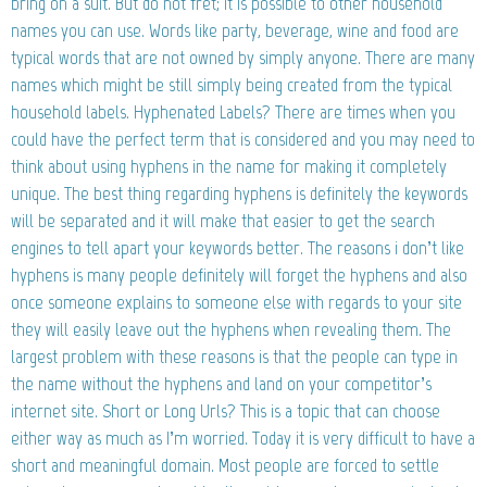
bring on a suit. But do not fret; it is possible to other household
names you can use. Words like party, beverage, wine and food are
typical words that are not owned by simply anyone. There are many
names which might be still simply being created from the typical
household labels. Hyphenated Labels? There are times when you
could have the perfect term that is considered and you may need to
think about using hyphens in the name for making it completely
unique. The best thing regarding hyphens is definitely the keywords
will be separated and it will make that easier to get the search
engines to tell apart your keywords better. The reasons i don’t like
hyphens is many people definitely will forget the hyphens and also
once someone explains to someone else with regards to your site
they will easily leave out the hyphens when revealing them. The
largest problem with these reasons is that the people can type in
the name without the hyphens and land on your competitor’s
internet site. Short or Long Urls? This is a topic that can choose
either way as much as I’m worried. Today it is very difficult to have a
short and meaningful domain. Most people are forced to settle