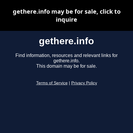
gethere.info may be for sale, click to
inquire
gethere.info
Find information, resources and relevant links for
gethere.info.
This domain may be for sale.
Terms of Service
|
Privacy Policy