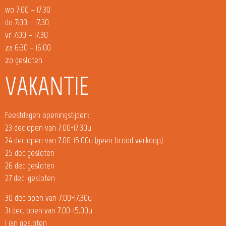
wo 7:00 – 17.30
do 7:00 – 17.30
vr 7:00 – 17.30
za 6:30 – 16:00
zo gesloten
VAKANTIE
Feestdagen openingstijden:
23 dec open van 7.00-17.30u
24 dec open van 7.00-15.00u (geen brood verkoop)
25 dec gesloten
26 dec gesloten
27 dec. gesloten
30 dec open van 7.00-17.30u
31 dec. open van 7.00-15.00u
1 jan gesloten