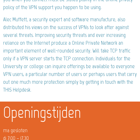
policy of the VPN support you happen to be using.
Alec Muffett, a security expert and software manufacture, also
distributed his views on the success of VPNs to look after against
several threats. Improving security threats and ever increasing
reliance on the Internet produce a Online Private Network an
important element of well-rounded security. Will take TCP traffic
only if a VPN server starts the TCP connection. Individuals for the
University or college can inquire offerings be available to everyone
VPN users, a particular number of users or perhaps users that carry
out one much more protection simply by getting in touch with the
THIS Helpdesk.
Openingstijden
ma gesloten
di 7:00 – 17.30