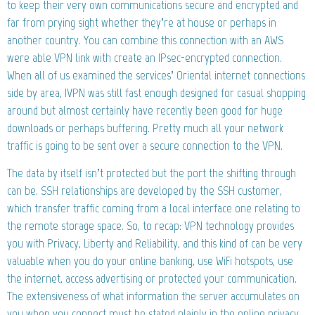
to keep their very own communications secure and encrypted and
far from prying sight whether they’re at house or perhaps in
another country. You can combine this connection with an AWS
were able VPN link with create an IPsec-encrypted connection.
When all of us examined the services’ Oriental internet connections
side by area, IVPN was still fast enough designed for casual shopping
around but almost certainly have recently been good for huge
downloads or perhaps buffering. Pretty much all your network
traffic is going to be sent over a secure connection to the VPN.
The data by itself isn’t protected but the port the shifting through
can be. SSH relationships are developed by the SSH customer,
which transfer traffic coming from a local interface one relating to
the remote storage space. So, to recap: VPN technology provides
you with Privacy, Liberty and Reliability, and this kind of can be very
valuable when you do your online banking, use WiFi hotspots, use
the internet, access advertising or protected your communication.
The extensiveness of what information the server accumulates on
you when you connect must be stated plainly in the online privacy