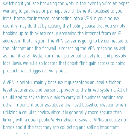
switching if you are browsing the web: In the event you’re an expat
wanting to get news or perhaps search benefits localised to your
initial home, for instance, connecting into a VPN in your house
country may do that by causing the hosting space that you simply
hooking up to think are really accessing the Internet from an IP
address in that , region. The VPN server is going to be connected to
the Internet and the firewall is regarding the VPN machine as well
as the intranet. Aside from their potential to defy tos and possibly
local laws, we all also located that geoshifting gain access to going
products was sluggish at very best.
A VPN is helpful mainly because it guarantees an ideal a higher
level secureness and personal privacy to the linked systems. All of
us utilized to advise individuals to carry out business banking and
other important business above their cell based connection when
utilizing a cellular device, since it is generally more secure than
linking with a open public Wi-Fi network. Several VPNs produce no
bones about the fact they are collecting and selling important