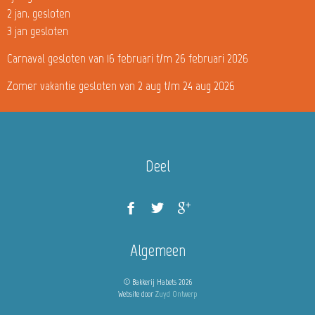
2 jan. gesloten
3 jan gesloten
Carnaval gesloten van 16 februari t/m 26 februari 2026
Zomer vakantie gesloten van 2 aug t/m 24 aug 2026
Deel
Algemeen
© Bakkerij Habets 2026
Website door
Zuyd Ontwerp