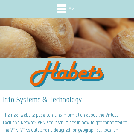
Menu
Info Systems & Technology
The next website page contains information about the Virtual
Exclusive Network VPN and instructions in how to get connected to
the VPN. VPNs outstanding designed for geographical-location