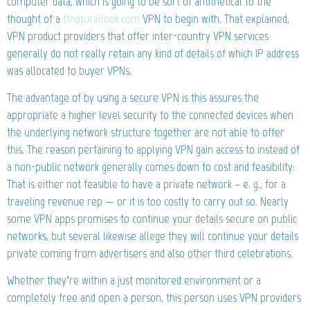
computer data, which is going to be sort of antithetical to the
thought of a
ttnaturallook.com
VPN to begin with. That explained,
VPN product providers that offer inter-country VPN services
generally do not really retain any kind of details of which IP address
was allocated to buyer VPNs.
The advantage of by using a secure VPN is this assures the
appropriate a higher level security to the connected devices when
the underlying network structure together are not able to offer
this. The reason pertaining to applying VPN gain access to instead of
a non-public network generally comes down to cost and feasibility:
That is either not feasible to have a private network – e. g., for a
traveling revenue rep — or it is too costly to carry out so. Nearly
some VPN apps promises to continue your details secure on public
networks, but several likewise allege they will continue your details
private coming from advertisers and also other third celebrations.
Whether they’re within a just monitored environment or a
completely free and open a person, this person uses VPN providers