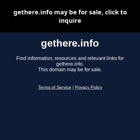
gethere.info may be for sale, click to
inquire
gethere.info
Find information, resources and relevant links for
gethere.info.
This domain may be for sale.
Terms of Service
|
Privacy Policy