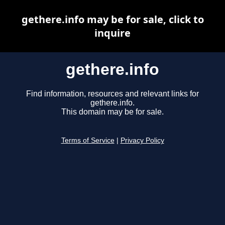
gethere.info may be for sale, click to
inquire
gethere.info
Find information, resources and relevant links for
gethere.info.
This domain may be for sale.
Terms of Service
|
Privacy Policy